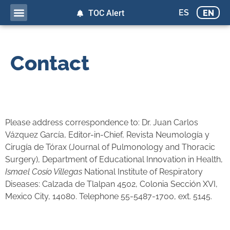
ES
EN
TOC Alert
Contact
Please address correspondence to: Dr. Juan Carlos
Vázquez García, Editor-in-Chief, Revista Neumología y
Cirugía de Tórax (Journal of Pulmonology and Thoracic
Surgery), Department of Educational Innovation in Health,
Ismael Cosío Villegas
National Institute of Respiratory
Diseases: Calzada de Tlalpan 4502, Colonia Sección XVI,
Mexico City, 14080. Telephone 55-5487-1700, ext. 5145.