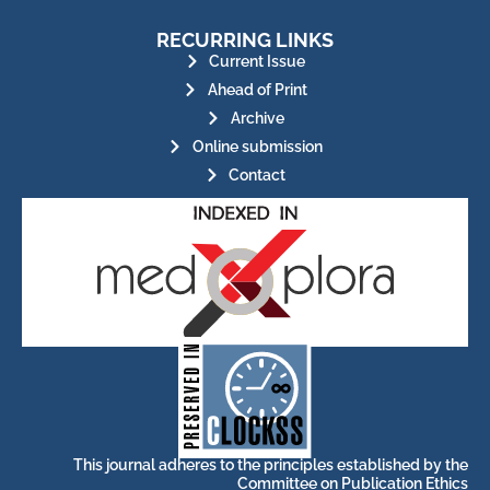
RECURRING LINKS
Current Issue
Ahead of Print
Archive
Online submission
Contact
for its stakeholders.
publications, governed by and
of web-based scholary
ensures the long-term survival
CLOCKSS is a dak archive that
This journal adheres to the principles established by the
Committee on Publication Ethics