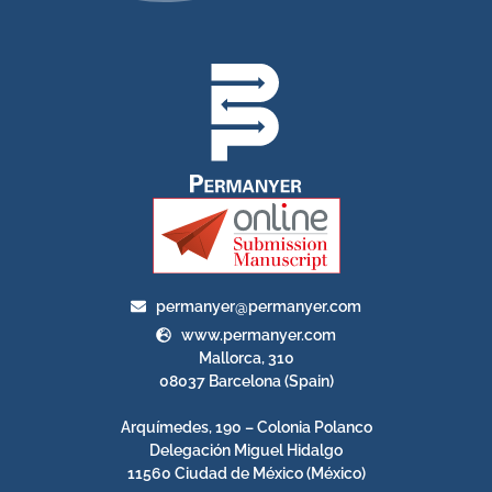
permanyer@permanyer.com
www.permanyer.com
Mallorca, 310
08037 Barcelona (Spain)
Arquímedes, 190 – Colonia Polanco
Delegación Miguel Hidalgo
11560 Ciudad de México (México)