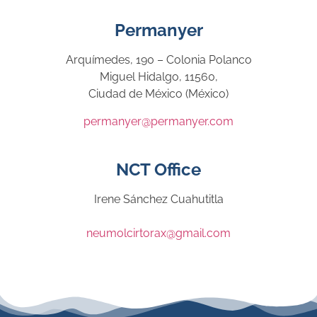
Permanyer
Arquímedes, 190 – Colonia Polanco
Miguel Hidalgo, 11560,
Ciudad de México (México)
permanyer@permanyer.com
NCT Office
Irene Sánchez Cuahutitla
neumolcirtorax@gmail.com