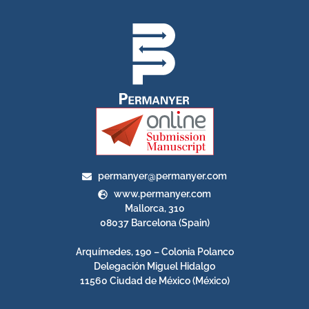
permanyer@permanyer.com
www.permanyer.com
Mallorca, 310
08037 Barcelona (Spain)
Arquímedes, 190 – Colonia Polanco
Delegación Miguel Hidalgo
11560 Ciudad de México (México)