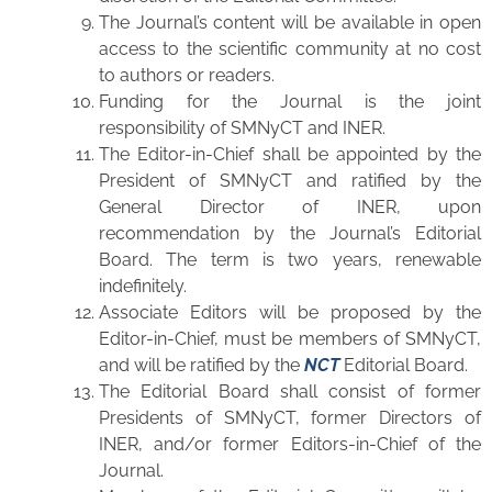
The Journal’s content will be available in open
access to the scientific community at no cost
to authors or readers.
Funding for the Journal is the joint
responsibility of SMNyCT and INER.
The Editor-in-Chief shall be appointed by the
President of SMNyCT and ratified by the
General Director of INER, upon
recommendation by the Journal’s Editorial
Board. The term is two years, renewable
indefinitely.
Associate Editors will be proposed by the
Editor-in-Chief, must be members of SMNyCT,
and will be ratified by the
NCT
Editorial Board.
The Editorial Board shall consist of former
Presidents of SMNyCT, former Directors of
INER, and/or former Editors-in-Chief of the
Journal.