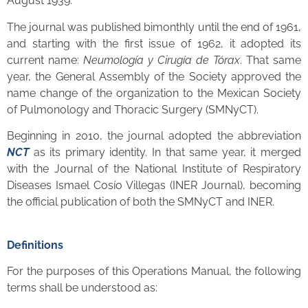
August 1939.
The journal was published bimonthly until the end of 1961,
and starting with the first issue of 1962, it adopted its
current name:
Neumología y Cirugía de Tórax
. That same
year, the General Assembly of the Society approved the
name change of the organization to the Mexican Society
of Pulmonology and Thoracic Surgery (SMNyCT).
Beginning in 2010, the journal adopted the abbreviation
NCT
as its primary identity. In that same year, it merged
with the Journal of the National Institute of Respiratory
Diseases Ismael Cosío Villegas (INER Journal), becoming
the official publication of both the SMNyCT and INER.
Definitions
For the purposes of this Operations Manual, the following
terms shall be understood as: