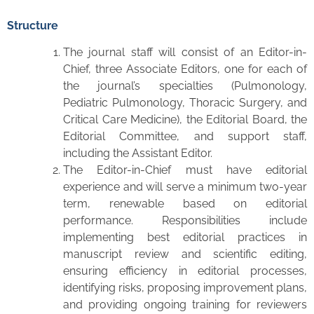
Structure
The journal staff will consist of an Editor-in-
Chief, three Associate Editors, one for each of
the journal’s specialties (Pulmonology,
Pediatric Pulmonology, Thoracic Surgery, and
Critical Care Medicine), the Editorial Board, the
Editorial Committee, and support staff,
including the Assistant Editor.
The Editor-in-Chief must have editorial
experience and will serve a minimum two-year
term, renewable based on editorial
performance. Responsibilities include
implementing best editorial practices in
manuscript review and scientific editing,
ensuring efficiency in editorial processes,
identifying risks, proposing improvement plans,
and providing ongoing training for reviewers