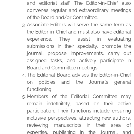
and editorial staff. The Editor-in-Chief also
convenes regular and extraordinary meetings
of the Board and/or Committee.
Associate Editors will serve the same term as
the Editor-in-Chief and must also have editorial
experience. They assist in evaluating
submissions in their specialty, promote the
journal, propose improvements, carry out
assigned tasks, and actively participate in
Board and Committee meetings.
The Editorial Board advises the Editor-in-Chief
on policies and the Journal’s general
functioning.
Members of the Editorial Committee may
remain indefinitely, based on their active
participation. Their functions include ensuring
inclusive perspectives, attracting new authors,
reviewing manuscripts in their area of
expertise, publishing in the Journal, and