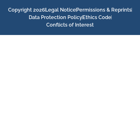
Copyright 2026
Legal Notice
Permissions & Reprints
Data Protection Policy
Ethics Code
Conflicts of Interest