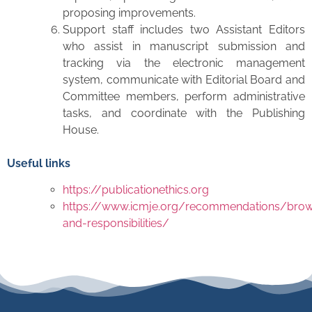
proposing improvements.
Support staff includes two Assistant Editors
who assist in manuscript submission and
tracking via the electronic management
system, communicate with Editorial Board and
Committee members, perform administrative
tasks, and coordinate with the Publishing
House.
Useful links
https://publicationethics.org
https://www.icmje.org/recommendations/brow
and-responsibilities/