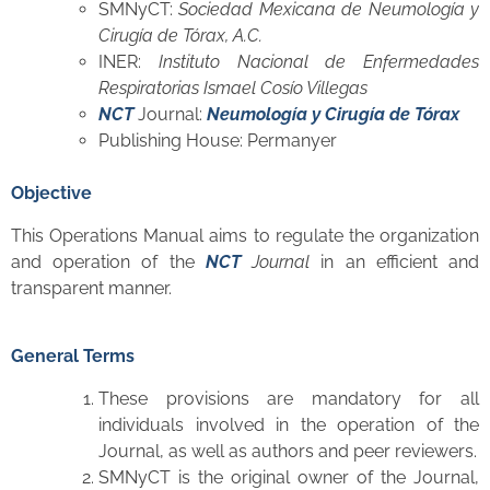
SMNyCT:
Sociedad Mexicana de Neumología y
Cirugía de Tórax, A.C.
INER:
Instituto Nacional de Enfermedades
Respiratorias Ismael Cosío Villegas
NCT
Journal:
Neumología y Cirugía de Tórax
Publishing House: Permanyer
Objective
This Operations Manual aims to regulate the organization
and operation of the
NCT
Journal
in an efficient and
transparent manner.
General Terms
These provisions are mandatory for all
individuals involved in the operation of the
Journal, as well as authors and peer reviewers.
SMNyCT is the original owner of the Journal,