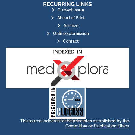
RECURRING LINKS
Current Issue
Ahead of Print
Archive
Online submission
Contact
for its stakeholders.
publications, governed by and
of web-based scholary
ensures the long-term survival
CLOCKSS is a dak archive that
This journal adheres to the principles established by the
Committee on Publication Ethics