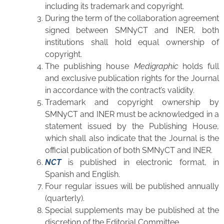
including its trademark and copyright.
During the term of the collaboration agreement
signed between SMNyCT and INER, both
institutions shall hold equal ownership of
copyright.
The publishing house
Medigraphic
holds full
and exclusive publication rights for the Journal
in accordance with the contract’s validity.
Trademark and copyright ownership by
SMNyCT and INER must be acknowledged in a
statement issued by the Publishing House,
which shall also indicate that the Journal is the
official publication of both SMNyCT and INER.
NCT
is published in electronic format, in
Spanish and English.
Four regular issues will be published annually
(quarterly).
Special supplements may be published at the
discretion of the Editorial Committee.