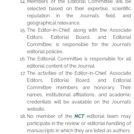
Members of the Editorial Committee will be
selected based on their expertise, scientific
reputation in the Journal’s field, and
geographical relevance.
The Editor-in-Chief, along with the Associate
Editors, Editorial Board, and Editorial
Committee, is responsible for the Journal’s
editorial policies.
The Editorial Committee is responsible for all
editorial content of the Journal.
The activities of the Editor-in-Chief, Associate
Editors, Editorial Board, and Editorial
Committee members are honorary. Their
names, institutional affiliations, and academic
credentials will be available on the Journal’s
website.
No member of the
NCT
editorial team may
participate in the review or editorial handling of
manuscripts in which they are listed as authors.