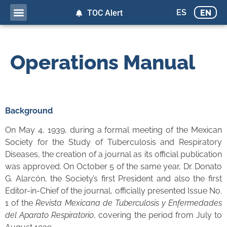
ES
EN
TOC Alert
Operations Manual
Background
On May 4, 1939, during a formal meeting of the Mexican
Society for the Study of Tuberculosis and Respiratory
Diseases, the creation of a journal as its official publication
was approved. On October 5 of the same year, Dr. Donato
G. Alarcón, the Society’s first President and also the first
Editor-in-Chief of the journal, officially presented Issue No.
1 of the
Revista Mexicana de Tuberculosis y Enfermedades
del Aparato Respiratorio
, covering the period from July to