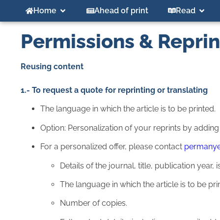
Home
Ahead of print
Read
Permissions & Reprin
Reusing content
1.- To request a quote for reprinting or translating
The language in which the article is to be printed.
Option: Personalization of your reprints by addin
For a personalized offer, please contact
permany
Details of the journal, title, publication yea
The language in which the article is to be pri
Number of copies.