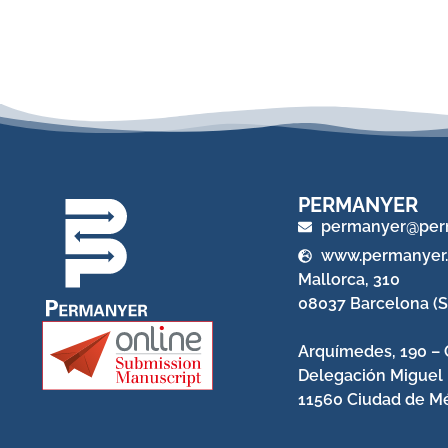
PERMANYER
permanyer@per
www.permanyer
Mallorca, 310
08037 Barcelona (S
Arquímedes, 190 – 
Delegación Miguel
11560 Ciudad de Mé