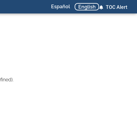
Español
English
TOC Alert
ined).