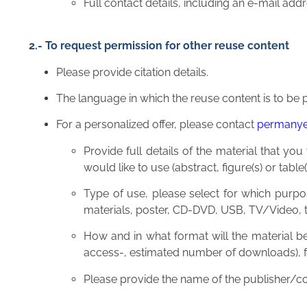
Full contact details, including an e-mail a
2.- To request permission for other reuse content
Please provide citation details.
The language in which the reuse content is to be p
For a personalized offer, please contact
permany
Provide full details of the material that you
would like to use (abstract, figure(s) or table(
Type of use, please select for which purpos
materials, poster, CD-DVD, USB, TV/Video, tr
How and in what format will the material be
access-, estimated number of downloads), for
Please provide the name of the publisher/c