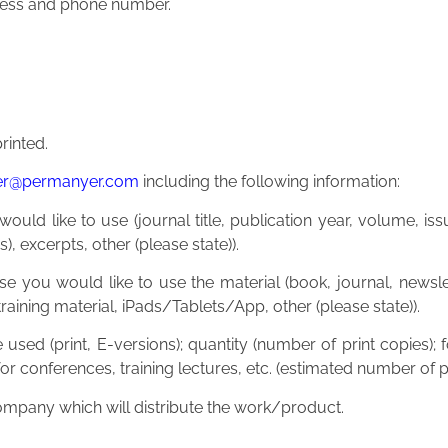
ddress and phone number.
rinted.
er@permanyer.com
including the following information:
 would like to use (journal title, publication year, volume, 
s), excerpts, other (please state)).
e you would like to use the material (book, journal, newslet
aining material, iPads/Tablets/App, other (please state)).
 used (print, E-versions); quantity (number of print copies);
 conferences, training lectures, etc. (estimated number of pa
ompany which will distribute the work/product.