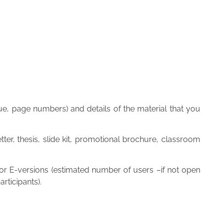
issue, page numbers) and details of the material that you
ter, thesis, slide kit, promotional brochure, classroom
 for E-versions (estimated number of users –if not open
rticipants).