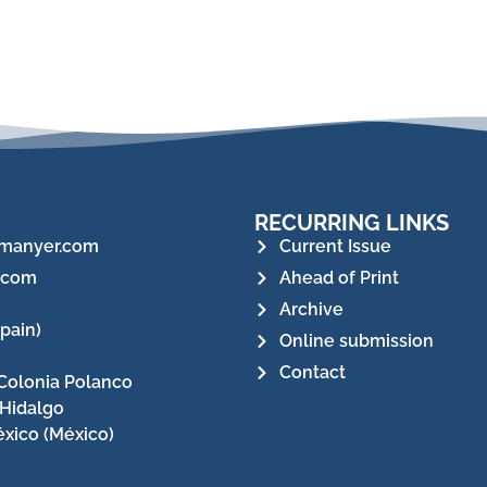
RECURRING LINKS
manyer.com
Current Issue
.com
Ahead of Print
Archive
pain)
Online submission
Contact
Colonia Polanco
 Hidalgo
xico (México)