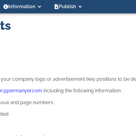
Information
Publish
ts
g your company logo or advertisement (key positions to be def
er@permanyer.com
including the following information:
r, issue and page numbers.
nted.