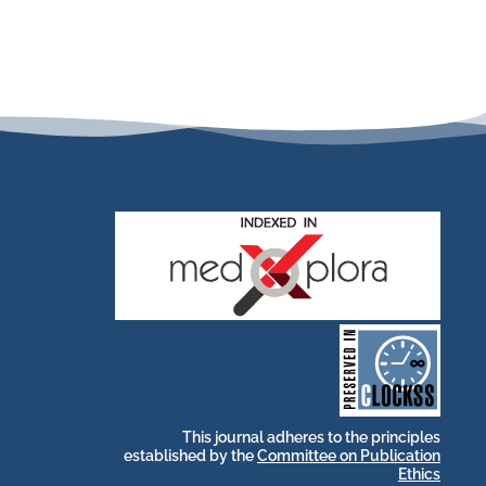
stakeholders.
by and for its
publications, governed
web-based scholary
long-term survival of
archive that ensures the
CLOCKSS is a dak
This journal adheres to the principles
established by the
Committee on Publication
Ethics