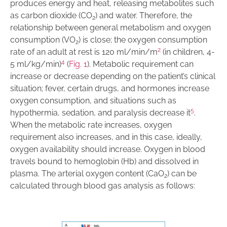
produces energy and heat, releasing metabolites such
as carbon dioxide (CO
) and water. Therefore, the
2
relationship between general metabolism and oxygen
consumption (VO
) is close; the oxygen consumption
2
2
rate of an adult at rest is 120 ml/min/m
(in children, 4-
4
5 ml/kg/min)
(
Fig. 1
). Metabolic requirement can
increase or decrease depending on the patient’s clinical
situation; fever, certain drugs, and hormones increase
oxygen consumption, and situations such as
5
hypothermia, sedation, and paralysis decrease it
.
When the metabolic rate increases, oxygen
requirement also increases, and in this case, ideally,
oxygen availability should increase. Oxygen in blood
travels bound to hemoglobin (Hb) and dissolved in
plasma. The arterial oxygen content (CaO
) can be
2
calculated through blood gas analysis as follows: