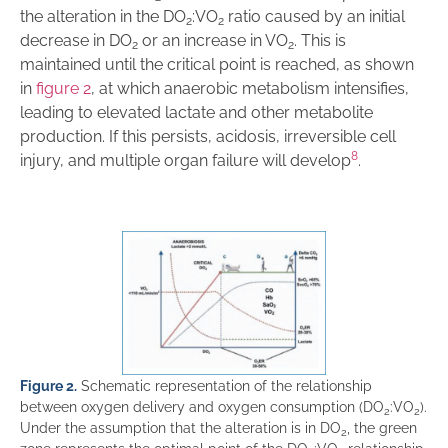
the alteration in the DO
:VO
ratio caused by an initial
2
2
decrease in DO
or an increase in VO
. This is
2
2
maintained until the critical point is reached, as shown
in
figure 2
, at which anaerobic metabolism intensifies,
leading to elevated lactate and other metabolite
production. If this persists, acidosis, irreversible cell
8
injury, and multiple organ failure will develop
.
Figure 2.
Schematic representation of the relationship
between oxygen delivery and oxygen consumption (DO
:VO
).
2
2
Under the assumption that the alteration is in DO
, the green
2