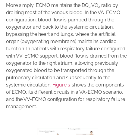
More simply, ECMO maintains the DO
:VO
ratio by
2
2
draining most of the venous blood. In the VA-ECMO
configuration, blood flow is pumped through the
oxygenator and back to the systemic circulation,
bypassing the heart and lungs, where the artificial
organ (oxygenating membrane) maintains cardiac
function. In patients with respiratory failure configured
with VV-ECMO support, blood flow is drained from the
oxygenator to the right atrium, allowing previously
oxygenated blood to be transported through the
pulmonary circulation and subsequently to the
systemic circulation.
Figure 3
shows the components
of ECMO, its different circuits in a VA-ECMO scenario,
and the VV-ECMO configuration for respiratory failure
management.