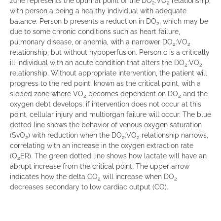
zone represents the optimal point of the DO
:VO
relationship,
2
2
with person a being a healthy individual with adequate
balance. Person b presents a reduction in DO
, which may be
2
due to some chronic conditions such as heart failure,
pulmonary disease, or anemia, with a narrower DO
:VO
2
2
relationship, but without hypoperfusion. Person c is a critically
ill individual with an acute condition that alters the DO
:VO
2
2
relationship. Without appropriate intervention, the patient will
progress to the red point, known as the critical point, with a
sloped zone where VO
becomes dependent on DO
and the
2
2
oxygen debt develops; if intervention does not occur at this
point, cellular injury and multiorgan failure will occur. The blue
dotted line shows the behavior of venous oxygen saturation
(SvO
) with reduction when the DO
:VO
relationship narrows,
2
2
2
correlating with an increase in the oxygen extraction rate
(O
ER). The green dotted line shows how lactate will have an
2
abrupt increase from the critical point. The upper arrow
indicates how the delta CO
will increase when DO
2
2
decreases secondary to low cardiac output (CO).