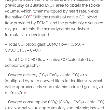
previously calculated LVOT area to obtain the stroke
volume, which, when multiplied by heart rate, yields
17
the native CO
. With the results of native CO, blood
flow provided by ECMO, and the previously discussed
oxygen contents, the hemodynamic workshop
formulas are developed:
– Total CO (blood gas): ECMO flow × (CpO
–
2
CvO
/CaO
– CvO
)
2
2
2
– Total CO: ECMO flow + native CO (calculated by
echocardiography)
– Oxygen delivery (DO
): CaO
× (total CO) × 10
2
2
(multiplied by 10 to convert liters to deciliters). Normal
value approximately 1000 ml/min; indexed 520 to 570
2
ml/min/m
– Oxygen consumption (VO
): (CaO
– CvO
) × (total CO)
2
2
2
× 10. Normal value approximately 200 ml/min; indexed