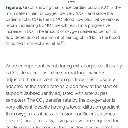
Figure 4.
Graph showing that, since cardiac output (CO) is the
main determinant of oxygen delivery (DO
), and since the
2
patient’s total CO is the ECMO blood flow plus native venous
return, increasing ECMO flow will result in a progressive
increase in DO
. The amount of oxygen delivered per unit of
2
flow depends on the amount of hemoglobin (Hb) in the blood
18
(modified from McLaren et al.
).
Another important event during extracorporeal therapy
is CO
clearance, as in the normal lung, which is
2
adjusted through ventilation gas flow. This is usually
adapted at the same rate as blood flow at the start of
support (subsequently adjusted with arterial gas
samples). The CO
transfer rate by the oxygenator is
2
very efficient (despite having a lower diffusion gradient
than oxygen, as it has a diffusion coefficient 20 times
greater), and generally, low gas flows are required for
its elimination. Increasing the gas flow has no effect on