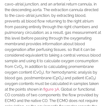
cavo-atrial junction, and an arterial return cannula, in
the descending aorta. The extraction cannula directed
to the cavo-atrial junction, by extracting blood,
prevents all blood flow returning to the right atrium
from passing entirely through the right chambers and
pulmonary circulation; as a result, gas measurement at
this level (before passing through the oxygenating
membrane) provides information about blood
oxygenation after perfusing tissues, so that it can be
considered equivalent to taking a central venous blood
sample and using it to calculate oxygen consumption
from CvO
. In addition to calculating premembrane
2
oxygen content (CvO
), for hemodynamic analysis by
2
blood gas, postmembrane (CpO
) and patient (CaO
)
2
2
oxygen contents must be calculated in samples taken
at the points shown in
f
igure 3A
. Global or functional
CO consists of two components: the flow provided by
ECMO and the native CO. The ECMO does not require