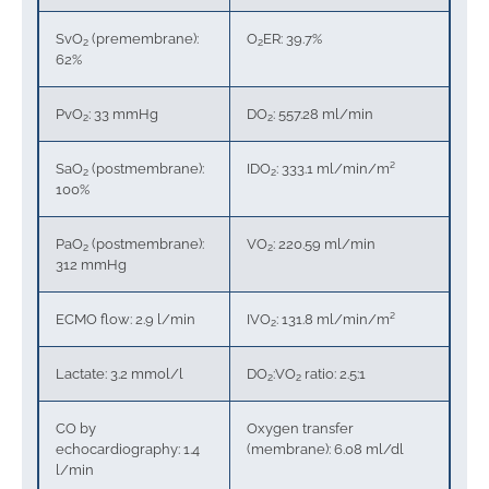
SvO
(premembrane):
O
ER: 39.7%
2
2
62%
PvO
: 33 mmHg
DO
: 557.28 ml/min
2
2
SaO
(postmembrane):
IDO
: 333.1 ml/min/m²
2
2
100%
PaO
(postmembrane):
VO
: 220.59 ml/min
2
2
312 mmHg
ECMO flow: 2.9 l/min
IVO
: 131.8 ml/min/m²
2
Lactate: 3.2 mmol/l
DO
:VO
ratio: 2.5:1
2
2
CO by
Oxygen transfer
echocardiography: 1.4
(membrane): 6.08 ml/dl
l/min