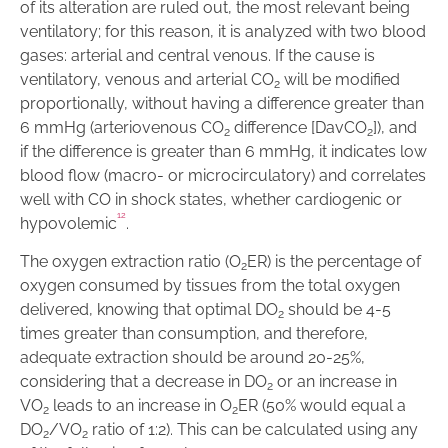
of its alteration are ruled out, the most relevant being
ventilatory; for this reason, it is analyzed with two blood
gases: arterial and central venous. If the cause is
ventilatory, venous and arterial CO
will be modified
2
proportionally, without having a difference greater than
6 mmHg (arteriovenous CO
difference [DavCO
]), and
2
2
if the difference is greater than 6 mmHg, it indicates low
blood flow (macro- or microcirculatory) and correlates
well with CO in shock states, whether cardiogenic or
1
2
hypovolemic
.
The oxygen extraction ratio (O
ER) is the percentage of
2
oxygen consumed by tissues from the total oxygen
delivered, knowing that optimal DO
should be 4-5
2
times greater than consumption, and therefore,
adequate extraction should be around 20-25%,
considering that a decrease in DO
or an increase in
2
VO
leads to an increase in O
ER (50% would equal a
2
2
DO
/VO
ratio of 1:2). This can be calculated using any
2
2