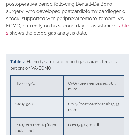
postoperative period following Bentall-De Bono
surgery, who developed postcardiotomy cardiogenic
shock, supported with peripheral femoro-femoral VA-
ECMO, currently on his second day of assistance.
Table
2
shows the blood gas analysis data.
Table 2.
Hemodynamic and blood gas parameters of a
patient on VA-ECMO
Hb: 9.3 g/dl
CvO
(premembrane): 7.83
2
ml/dl
SaO
: 99%
CpO
(postmembrane): 13.43
2
2
ml/dl
PaO
: 201 mmHg (right
DavO
: 5.13 ml/dl
2
2
radial line)