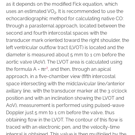
as it depends on the modified Fick equation, which
uses an estimated VO
. It is recommended to use the
2
echocardiographic method for calculating native CO:
through a parasternal approach, located between the
second and fourth intercostal spaces with the
transducer mark oriented toward the right shoulder, the
left ventricular outflow tract (LVOT) is located and the
diameter is measured about 5 mm to 1 cm before the
aortic valve (AoV). The LVOT area is calculated using
2
the formula A = πr
, and then, through an apical
approach, in a five-chamber view (fifth intercostal
space intersecting with the midclavicular line/anterior
axillary line, with the transducer marker at the 3 o’clock
position and with an inclination showing the LVOT and
AoV), measurement is performed using pulsed-wave
Doppler just 5 mm to 1 cm before the valve, thus
obtaining flow in the LVOT. The contour of this flow is
traced with an electronic pen, and the velocity-time
integral is obtained. This value is then multiplied by the