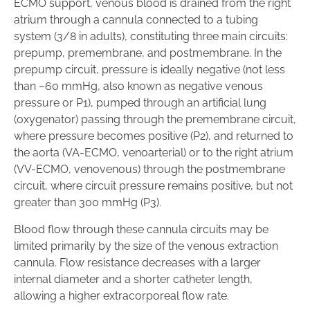
ECMO support, venous blood is drained from the right
atrium through a cannula connected to a tubing
system (3/8 in adults), constituting three main circuits:
prepump, premembrane, and postmembrane. In the
prepump circuit, pressure is ideally negative (not less
than –60 mmHg, also known as negative venous
pressure or P1), pumped through an artificial lung
(oxygenator) passing through the premembrane circuit,
where pressure becomes positive (P2), and returned to
the aorta (VA-ECMO, venoarterial) or to the right atrium
(VV-ECMO, venovenous) through the postmembrane
circuit, where circuit pressure remains positive, but not
greater than 300 mmHg (P3).
Blood flow through these cannula circuits may be
limited primarily by the size of the venous extraction
cannula. Flow resistance decreases with a larger
internal diameter and a shorter catheter length,
allowing a higher extracorporeal flow rate.