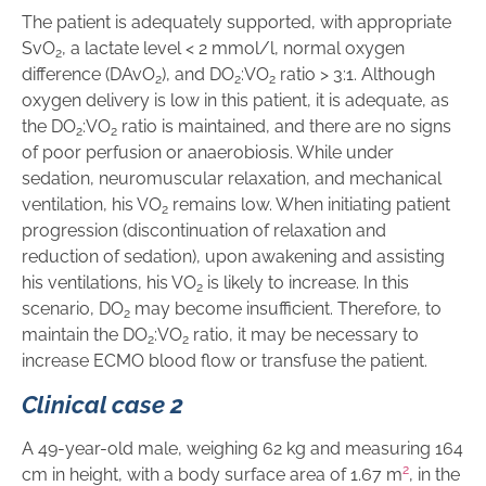
The patient is adequately supported, with appropriate
SvO
, a lactate level < 2 mmol/l, normal oxygen
2
difference (DAvO
), and DO
:VO
ratio > 3:1. Although
2
2
2
oxygen delivery is low in this patient, it is adequate, as
the DO
:VO
ratio is maintained, and there are no signs
2
2
of poor perfusion or anaerobiosis. While under
sedation, neuromuscular relaxation, and mechanical
ventilation, his VO
remains low. When initiating patient
2
progression (discontinuation of relaxation and
reduction of sedation), upon awakening and assisting
his ventilations, his VO
is likely to increase. In this
2
scenario, DO
may become insufficient. Therefore, to
2
maintain the DO
:VO
ratio, it may be necessary to
2
2
increase ECMO blood flow or transfuse the patient.
Clinical case 2
A 49-year-old male, weighing 62 kg and measuring 164
2
cm in height, with a body surface area of 1.67 m
, in the