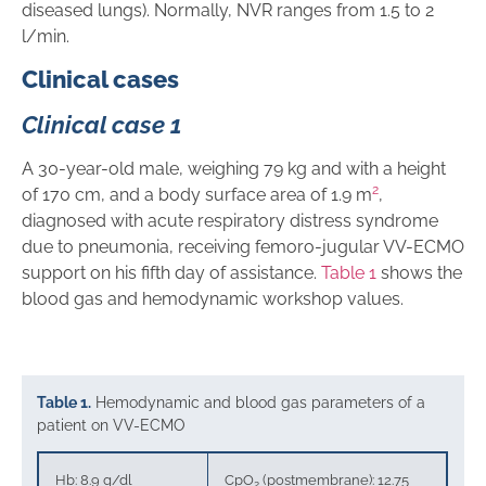
diseased lungs). Normally, NVR ranges from 1.5 to 2
l/min.
Clinical cases
Clinical case 1
A 30-year-old male, weighing 79 kg and with a height
2
of 170 cm, and a body surface area of 1.9 m
,
diagnosed with acute respiratory distress syndrome
due to pneumonia, receiving femoro-jugular VV-ECMO
support on his fifth day of assistance.
Table 1
shows the
blood gas and hemodynamic workshop values.
Table 1.
Hemodynamic and blood gas parameters of a
patient on VV-ECMO
Hb: 8.9 g/dl
CpO
(postmembrane): 12.75
2