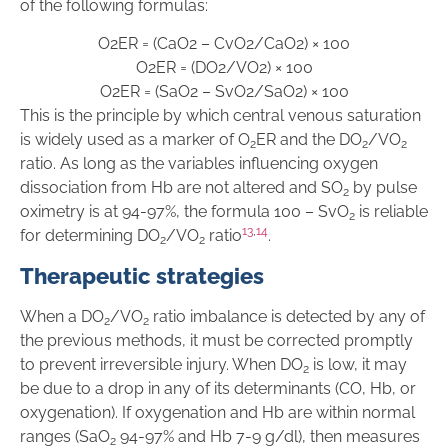
of the following formulas:
O
2
ER
=
(
CaO
2
–
CvO
2
/
CaO
2
)
×
1
00
O
2
ER
=
(
DO
2
/
VO
2
)
×
1
00
O
2
ER
=
(
SaO
2
–
SvO
2
/
SaO
2
)
×
1
00
This is the principle by which central venous saturation
is widely used as a marker of O
ER and the DO
/VO
2
2
2
ratio. As long as the variables influencing oxygen
dissociation from Hb are not altered and SO
by pulse
2
oximetry is at 94-97%, the formula 100 – SvO
is reliable
2
13
,
14
for determining DO
/VO
ratio
.
2
2
Therapeutic strategies
When a DO
/VO
ratio imbalance is detected by any of
2
2
the previous methods, it must be corrected promptly
to prevent irreversible injury. When DO
is low, it may
2
be due to a drop in any of its determinants (CO, Hb, or
oxygenation). If oxygenation and Hb are within normal
ranges (SaO
94-97% and Hb 7-9 g/dl), then measures
2