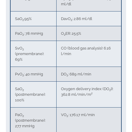
ml/dl
SaO
:95%
DavO
: 2.86 ml/dl
2
2
PaO
: 78 mmHg
O
ER: 25.5%
2
2
SvO
CO (blood gas analysis): 6.16
2
(premembrane):
l/min
69%
PvO
: 40 mmHg
DO
: 689 ml/min
2
2
SaO
Oxygen delivery index (DO
I):
2
2
(postmembrane):
362.8 ml/min/m²
100%
PaO
VO
: 176.17 ml/min
2
2
(postmembrane):
277 mmHg