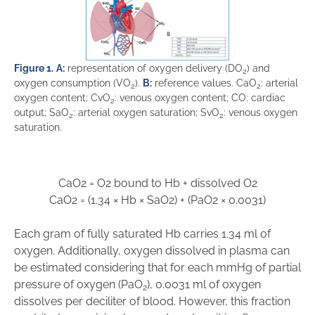
Figure 1.
A:
representation of oxygen delivery (DO
) and
2
oxygen consumption (VO
).
B:
reference values. CaO
: arterial
2
2
oxygen content; CvO
: venous oxygen content; CO: cardiac
2
output; SaO
: arterial oxygen saturation; SvO
: venous oxygen
2
2
saturation.
CaO
2
=
O
2
bound to Hb
+
dissolved O
2
CaO
2
=
(
1
.
34
×
Hb
×
SaO
2
)
+
(
PaO
2
×
0.00
31
)
Each gram of fully saturated Hb carries 1.34 ml of
oxygen. Additionally, oxygen dissolved in plasma can
be estimated considering that for each mmHg of partial
pressure of oxygen (PaO
), 0.0031 ml of oxygen
2
dissolves per deciliter of blood. However, this fraction