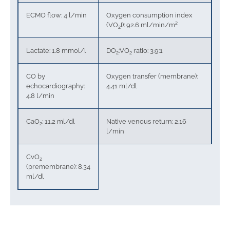
ECMO flow: 4 l/min
Oxygen consumption index
(VO
I): 92.6 ml/min/m²
2
Lactate: 1.8 mmol/l
DO
:VO
ratio: 3.9:1
2
2
CO by
Oxygen transfer (membrane):
echocardiography:
4.41 ml/dl
4.8 l/min
CaO
: 11.2 ml/dl
Native venous return: 2.16
2
l/min
CvO
2
(premembrane): 8.34
ml/dl