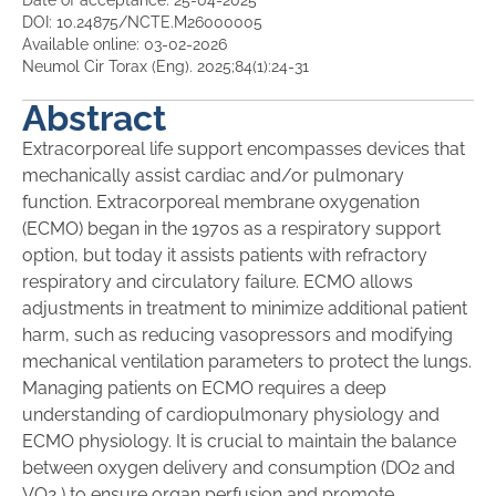
Date of acceptance: 25-04-2025
DOI: 10.24875/NCTE.M26000005
Available online: 03-02-2026
Neumol Cir Torax (Eng). 2025;84(1):24-31
Abstract
Extracorporeal life support encompasses devices that
mechanically assist cardiac and/or pulmonary
function. Extracorporeal membrane oxygenation
(ECMO) began in the 1970s as a respiratory support
option, but today it assists patients with refractory
respiratory and circulatory failure. ECMO allows
adjustments in treatment to minimize additional patient
harm, such as reducing vasopressors and modifying
mechanical ventilation parameters to protect the lungs.
Managing patients on ECMO requires a deep
understanding of cardiopulmonary physiology and
ECMO physiology. It is crucial to maintain the balance
between oxygen delivery and consumption (DO2 and
VO2 ) to ensure organ perfusion and promote