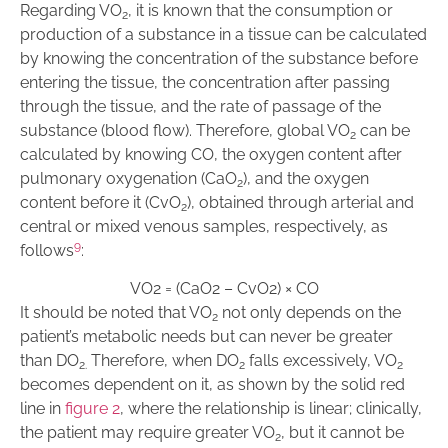
Regarding VO
, it is known that the consumption or
2
production of a substance in a tissue can be calculated
by knowing the concentration of the substance before
entering the tissue, the concentration after passing
through the tissue, and the rate of passage of the
substance (blood flow). Therefore, global VO
can be
2
calculated by knowing CO, the oxygen content after
pulmonary oxygenation (CaO
), and the oxygen
2
content before it (CvO
), obtained through arterial and
2
central or mixed venous samples, respectively, as
9
follows
:
VO
2
=
(
CaO
2
–
CvO
2
)
×
CO
It should be noted that VO
not only depends on the
2
patient’s metabolic needs but can never be greater
than DO
Therefore, when DO
falls excessively, VO
2.
2
2
becomes dependent on it, as shown by the solid red
line in
f
igure 2
, where the relationship is linear; clinically,
the patient may require greater VO
, but it cannot be
2