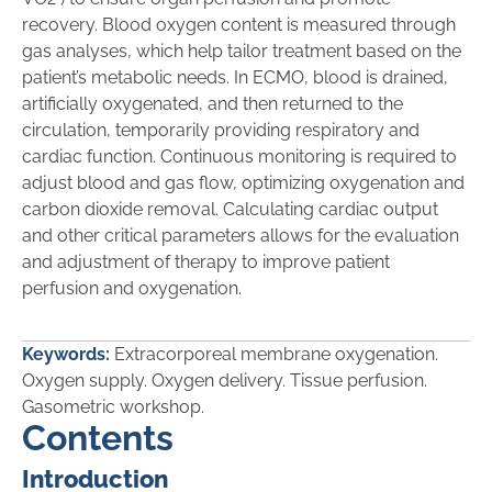
recovery. Blood oxygen content is measured through
gas analyses, which help tailor treatment based on the
patient’s metabolic needs. In ECMO, blood is drained,
artificially oxygenated, and then returned to the
circulation, temporarily providing respiratory and
cardiac function. Continuous monitoring is required to
adjust blood and gas flow, optimizing oxygenation and
carbon dioxide removal. Calculating cardiac output
and other critical parameters allows for the evaluation
and adjustment of therapy to improve patient
perfusion and oxygenation.
Keywords:
Extracorporeal membrane oxygenation.
Oxygen supply. Oxygen delivery. Tissue perfusion.
Gasometric workshop.
Contents
Introduction