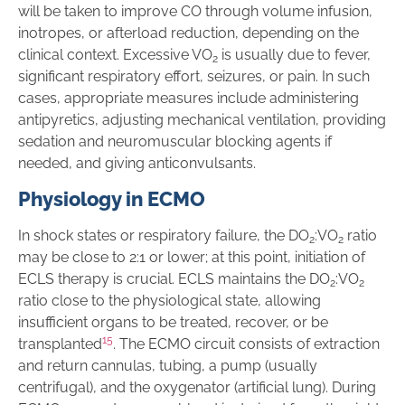
will be taken to improve CO through volume infusion,
inotropes, or afterload reduction, depending on the
clinical context. Excessive VO
is usually due to fever,
2
significant respiratory effort, seizures, or pain. In such
cases, appropriate measures include administering
antipyretics, adjusting mechanical ventilation, providing
sedation and neuromuscular blocking agents if
needed, and giving anticonvulsants.
Physiology in ECMO
In shock states or respiratory failure, the DO
:VO
ratio
2
2
may be close to 2:1 or lower; at this point, initiation of
ECLS therapy is crucial. ECLS maintains the DO
:VO
2
2
ratio close to the physiological state, allowing
insufficient organs to be treated, recover, or be
15
transplanted
. The ECMO circuit consists of extraction
and return cannulas, tubing, a pump (usually
centrifugal), and the oxygenator (artificial lung). During