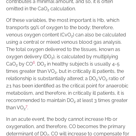
contributes a minimal amount, and so, it is often
omitted in the CaO
calculation.
2
Of these variables, the most important is Hb, which
transports 99% of oxygen to the body; therefore,
venous oxygen content (CvO
) can also be calculated
2
using a central or mixed venous blood gas analysis.
The total oxygen delivered to the tissues, known as
oxygen delivery (DO
), is calculated by multiplying
2
6
CaO
by CO
. DO
in healthy subjects is usually 4-5
2
2
times greater than VO
, but in critically ill patients, the
2
relationship is substantially altered; a DO
:VO
ratio of
2
2
2:1 has been identified as the critical point for anaerobic
metabolism, and therefore, in critically ill patients, it is
recommended to maintain DO
at least 3 times greater
2
7
than VO
.
2
In an acute event, the body cannot increase Hb or
oxygenation, and therefore, CO becomes the primary
determinant of DO
. CO will increase to compensate for
2