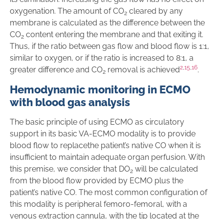
oxygenation. The amount of CO
cleared by any
2
membrane is calculated as the difference between the
CO
content entering the membrane and that exiting it.
2
Thus, if the ratio between gas flow and blood flow is 1:1,
similar to oxygen, or if the ratio is increased to 8:1, a
2
,
15
,
16
greater difference and CO
removal is achieved
.
2
Hemodynamic monitoring in ECMO
with blood gas analysis
The basic principle of using ECMO as circulatory
support in its basic VA-ECMO modality is to provide
blood flow to replacethe patient’s native CO when it is
insufficient to maintain adequate organ perfusion. With
this premise, we consider that DO
will be calculated
2
from the blood flow provided by ECMO plus the
patient’s native CO. The most common configuration of
this modality is peripheral femoro-femoral, with a
venous extraction cannula, with the tip located at the