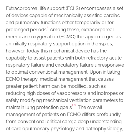
Extracorporeal life support (ECLS) encompasses a set
of devices capable of mechanically assisting cardiac
and pulmonary functions either temporarily or for
1
prolonged periods
. Among these, extracorporeal
membrane oxygenation (ECMO) therapy emerged as
an initially respiratory support option in the 1970s,
however, today this mechanical device has the
capability to assist patients with both refractory acute
respiratory failure and circulatory failure unresponsive
to optimal conventional management. Upon initiating
ECMO therapy, medical management that causes
greater patient harm can be modified, such as
reducing high doses of vasopressors and inotropes or
safely modifying mechanical ventilation parameters to
2
3
,
maintain lung protection goals
. The overall
management of patients on ECMO differs profoundly
from conventional critical care; a deep understanding
of cardiopulmonary physiology and pathophysiology,