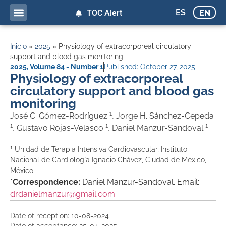
ES
EN
TOC Alert
Inicio
»
2025
»
Physiology of extracorporeal circulatory
support and blood gas monitoring
2025
,
Volume 84 - Number 1
Published:
October 27, 2025
Physiology of extracorporeal
circulatory support and blood gas
monitoring
1
José C. Gómez-Rodríguez
, Jorge H. Sánchez-Cepeda
1
1
1
, Gustavo Rojas-Velasco
, Daniel Manzur-Sandoval
1
Unidad de Terapia Intensiva Cardiovascular, Instituto
Nacional de Cardiología Ignacio Chávez, Ciudad de México,
México
*
Correspondence:
Daniel Manzur-Sandoval. Email:
drdanielmanzur@gmail.com
Date of reception: 10-08-2024