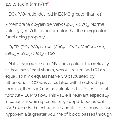
2
110 to 160 ml/min/m
– DO
/VO
ratio (desired in ECMO greater than 3:1)
2
2
– Membrane oxygen delivery: CpO
– CvO
. Normal
2
2
value 3-5 ml/dl; it is an indicator that the oxygenator is
functioning properly
– O
ER: (DO
/VO
) × 100, (CaO
– CvO
/CaO
) × 100,
2
2
2
2
2
2
(SaO
– SvO
/SaO
) × 100
2
2
2
– Native venous return (NVR): in a patient theoretically
without significant shunts, venous return and CO are
equal, so NVR equals native CO calculated by
ultrasound. If CO was calculated with the blood gas
formula, then NVR can be calculated as follows: total
flow (Q) – ECMO flow. This value is relevant especially
in patients requiring respiratory support, because if
NVR exceeds the extraction cannula flow, it may cause
hypoxemia (a greater volume of blood passes through