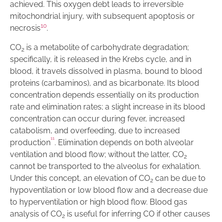
achieved. This oxygen debt leads to irreversible
mitochondrial injury, with subsequent apoptosis or
10
necrosis
.
CO
is a metabolite of carbohydrate degradation;
2
specifically, it is released in the Krebs cycle, and in
blood, it travels dissolved in plasma, bound to blood
proteins (carbaminos), and as bicarbonate. Its blood
concentration depends essentially on its production
rate and elimination rates; a slight increase in its blood
concentration can occur during fever, increased
catabolism, and overfeeding, due to increased
1
1
production
. Elimination depends on both alveolar
ventilation and blood flow; without the latter, CO
2
cannot be transported to the alveolus for exhalation.
Under this concept, an elevation of CO
can be due to
2
hypoventilation or low blood flow and a decrease due
to hyperventilation or high blood flow. Blood gas
analysis of CO
is useful for inferring CO if other causes
2