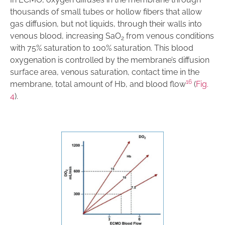
thousands of small tubes or hollow fibers that allow
gas diffusion, but not liquids, through their walls into
venous blood, increasing SaO
from venous conditions
2
with 75% saturation to 100% saturation. This blood
oxygenation is controlled by the membrane’s diffusion
surface area, venous saturation, contact time in the
16
membrane, total amount of Hb, and blood flow
(
Fig.
4
).