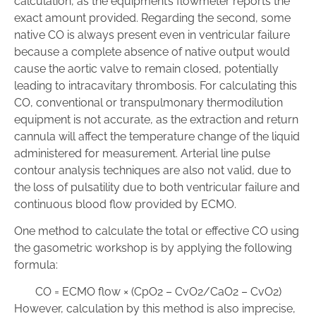
calculation, as the equipment’s flowmeter reports the
exact amount provided. Regarding the second, some
native CO is always present even in ventricular failure
because a complete absence of native output would
cause the aortic valve to remain closed, potentially
leading to intracavitary thrombosis. For calculating this
CO, conventional or transpulmonary thermodilution
equipment is not accurate, as the extraction and return
cannula will affect the temperature change of the liquid
administered for measurement. Arterial line pulse
contour analysis techniques are also not valid, due to
the loss of pulsatility due to both ventricular failure and
continuous blood flow provided by ECMO.
One method to calculate the total or effective CO using
the gasometric workshop is by applying the following
formula:
CO
=
ECMO flow
×
(
CpO
2
–
CvO
2
/
CaO
2
–
CvO
2
)
However, calculation by this method is also imprecise,