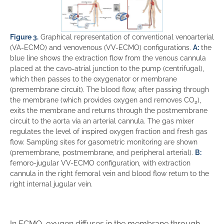
Figure 3.
Graphical representation of conventional venoarterial
(VA-ECMO) and venovenous (VV-ECMO) configurations.
A:
the
blue line shows the extraction flow from the venous cannula
placed at the cavo-atrial junction to the pump (centrifugal),
which then passes to the oxygenator or membrane
(premembrane circuit). The blood flow, after passing through
the membrane (which provides oxygen and removes CO
),
2
exits the membrane and returns through the postmembrane
circuit to the aorta via an arterial cannula. The gas mixer
regulates the level of inspired oxygen fraction and fresh gas
flow. Sampling sites for gasometric monitoring are shown
(premembrane, postmembrane, and peripheral arterial).
B:
femoro-jugular VV-ECMO configuration, with extraction
cannula in the right femoral vein and blood flow return to the
right internal jugular vein.
In ECMO, oxygen diffuses in the membrane through