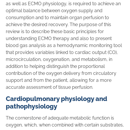
as well as ECMO physiology, is required to achieve an
optimal balance between oxygen supply and
consumption and to maintain organ perfusion to
achieve the desired recovery. The purpose of this
review is to describe these basic principles for
understanding ECMO therapy and also to present
blood gas analysis as a hemodynamic monitoring tool
that provides variables linked to cardiac output (CO),
microcirculation, oxygenation, and metabolism, in
addition to helping distinguish the proportional
contribution of the oxygen delivery from circulatory
support and from the patient, allowing for a more
accurate assessment of tissue perfusion.
Cardiopulmonary physiology and
pathophysiology
The cornerstone of adequate metabolic function is
oxygen, which, when combined with certain substrates,