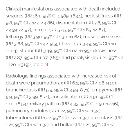
Clinical manifestations associated with death included
seizures (RR 16.1; 95% CI 1.589-163.1), neck stiffness (RR
9.8; 95% CI 2.142-44.86), disorientation (RR 7.8; 95% CI
2.459-24.97), tremor (RR 5.25; 95% CI 1.85-14.87),
lethargy (RR 3.90; 95% CI 1.30-11.64), muscle weakness
(RR 3.68; 95% CI 1.42-9.55), fever (RR 3.49; 95% CI 1.10-
11.04), stupor (RR 3.49; 95% CI 1.02-11.95), drowsiness
(RR 2.87; 95% CI 1.07-7.65), and paralysis (RR 1.21; 95% CI
1.120-1.319) (
Table 2
).
Radiologic findings associated with increased risk of
death were pneumothorax (RR 6.1; 95% CI 4.08-9.10),
bronchiectasis (RR 5.9; 95% CI 3.99-8.71), empyema (RR
5.9; 95% CI 3.99-8.71), consolidation (RR 4.51; 95% CI
1.10-18.54), miliary pattern (RR 4.33; 95% CI 1.50-12.46),
pulmonary nodules (RR 1.22; 95% CI 1.12-1.32),
tuberculoma (RR 1.22; 95% CI 1.122-1.32), atelectasis (RR
1.21; 95% CI 1.12-1.32), and bullae (RR 1.21; 95% CI 1.12-