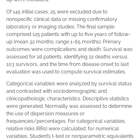
Of 145 initial cases, 25 were excluded due to
nonspecific clinical data or missing confirmatory
laboratory or imaging studies. The final sample
comprised 125 patients with up to five years of follow-
up (mean 32 months; range 1-65 months). Primary
outcomes were complications and death. Survival was
assessed for all patients, identifying 22 deaths versus
103 survivors, and the time from disease onset to last
evaluation was used to compute survival estimates.
Categorical variables were analyzed by survival status
and contrasted with sociodemographic and
clinicopathologic characteristics. Descriptive statistics
were generated. Normality was assessed to determine
the use of dispersion measures or
frequencies/percentages. For categorical variables,
relative risks (RRs) were calculated; for numerical
variables, Student’s t-test or nonparametric equivalents