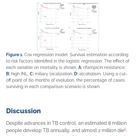
Figure 1.
Cox regression model. Survival estimation according
to risk factors identified in the logistic regression. The effect of
each variable on mortality is shown.
A:
rifampicin resistance;
B:
high INL;
C:
miliary localization;
D:
alcoholism. Using a cut-
off point of 60 months of evolution, the percentage of cases
surviving in each comparison scenario is shown.
Discussion
Despite advances in TB control, an estimated 8 million
5
people develop TB annually, and almost 2 million die
.