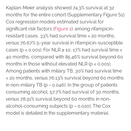
Kaplan-Meier analysis showed 74.3% survival at 32
months for the entire cohort (Supplementary Figure S1).
Cox regression models estimated survival for
significant risk factors (
Figure 1
): among rifampicin-
resistant cases, 33% had survival time < 20 months,
versus
76.67% 5-year survival in rifampicin-susceptible
cases (p < 0.001). For NLR ≥ 10, 17% had survival time <
40 months, compared with 85.46% survival beyond 60
months in those without elevated NLR (p < 0.001).
Among patients with miliary TB, 30% had survival time
< 20 months,
versus
76.13% survival beyond 60 months
in non-miliary TB (p = 0.046). In the group of patients
consuming alcohol, 57.7% had survival of 30 months,
versus
78.31% survival beyond 60 months in non-
alcohol-consuming subjects (p = 0.020). The Cox
model is detailed in the supplementary material.