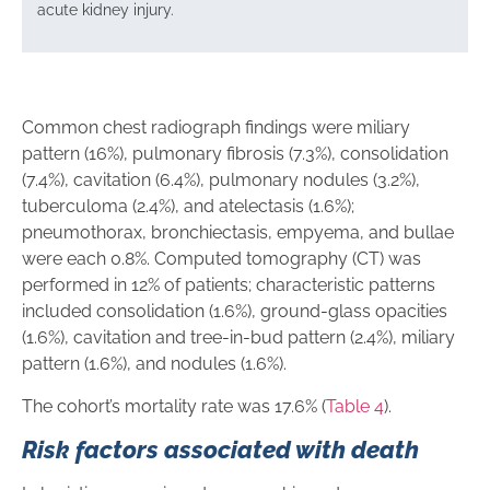
acute kidney injury.
Common chest radiograph findings were miliary
pattern (16%), pulmonary fibrosis (7.3%), consolidation
(7.4%), cavitation (6.4%), pulmonary nodules (3.2%),
tuberculoma (2.4%), and atelectasis (1.6%);
pneumothorax, bronchiectasis, empyema, and bullae
were each 0.8%. Computed tomography (CT) was
performed in 12% of patients; characteristic patterns
included consolidation (1.6%), ground-glass opacities
(1.6%), cavitation and tree-in-bud pattern (2.4%), miliary
pattern (1.6%), and nodules (1.6%).
The cohort’s mortality rate was 17.6% (
Table 4
).
Risk factors associated with death