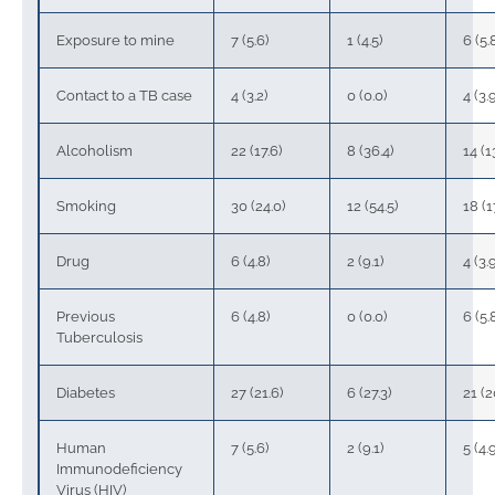
Exposure to mine
7 (5.6)
1 (4.5)
6 (5.
Contact to a TB case
4 (3.2)
0 (0.0)
4 (3.
Alcoholism
22 (17.6)
8 (36.4)
14 (1
Smoking
30 (24.0)
12 (54.5)
18 (1
Drug
6 (4.8)
2 (9.1)
4 (3.
Previous
6 (4.8)
0 (0.0)
6 (5.
Tuberculosis
Diabetes
27 (21.6)
6 (27.3)
21 (2
Human
7 (5.6)
2 (9.1)
5 (4.
Immunodeficiency
Virus (HIV)