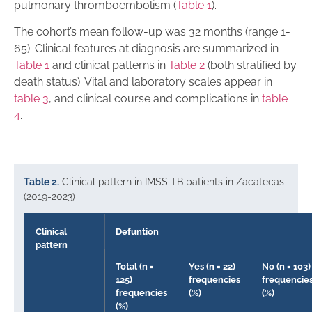
pulmonary thromboembolism (
Table 1
).
The cohort’s mean follow-up was 32 months (range 1-
65). Clinical features at diagnosis are summarized in
Table 1
and clinical patterns in
Table 2
(both stratified by
death status). Vital and laboratory scales appear in
table 3
, and clinical course and complications in
table
4
.
Table 2.
Clinical pattern in IMSS TB patients in Zacatecas
(2019-2023)
Clinical
Defuntion
pattern
Total (n =
Yes (n = 22)
No (n = 103)
125)
frequencies
frequencie
frequencies
(%)
(%)
(%)