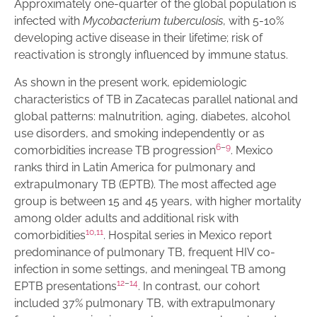
Approximately one-quarter of the global population is
infected with
Mycobacterium tuberculosis
, with 5-10%
developing active disease in their lifetime; risk of
reactivation is strongly influenced by immune status.
As shown in the present work, epidemiologic
characteristics of TB in Zacatecas parallel national and
global patterns: malnutrition, aging, diabetes, alcohol
use disorders, and smoking independently or as
6
–
9
comorbidities increase TB progression
. Mexico
ranks third in Latin America for pulmonary and
extrapulmonary TB (EPTB). The most affected age
group is between 15 and 45 years, with higher mortality
among older adults and additional risk with
10
,
11
comorbidities
. Hospital series in Mexico report
predominance of pulmonary TB, frequent HIV co-
infection in some settings, and meningeal TB among
12
–
14
EPTB presentations
. In contrast, our cohort
included 37% pulmonary TB, with extrapulmonary