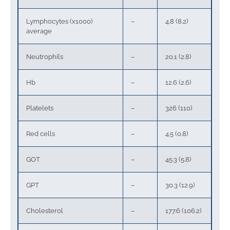
Lymphocytes (x1000)
–
4.8 (8.2)
average
Neutrophils
–
20.1 (2.8)
Hb
–
12.6 (2.6)
Platelets
–
326 (110)
Red cells
–
4.5 (0.8)
GOT
–
45.3 (5.8)
GPT
–
30.3 (12.9)
Cholesterol
–
177.6 (106.2)