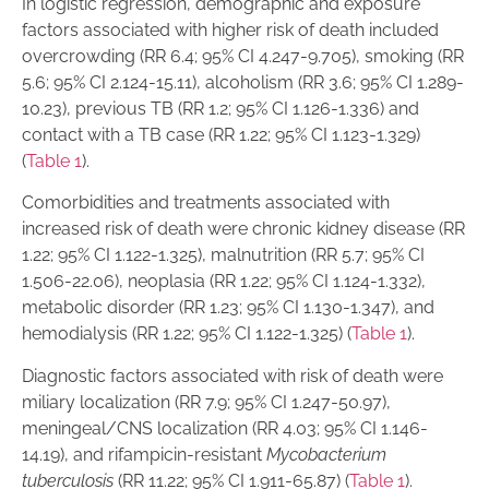
In logistic regression, demographic and exposure
factors associated with higher risk of death included
overcrowding (RR 6.4; 95% CI 4.247-9.705), smoking (RR
5.6; 95% CI 2.124-15.11), alcoholism (RR 3.6; 95% CI 1.289-
10.23), previous TB (RR 1.2; 95% CI 1.126-1.336) and
contact with a TB case (RR 1.22; 95% CI 1.123-1.329)
(
Table 1
).
Comorbidities and treatments associated with
increased risk of death were chronic kidney disease (RR
1.22; 95% CI 1.122-1.325), malnutrition (RR 5.7; 95% CI
1.506-22.06), neoplasia (RR 1.22; 95% CI 1.124-1.332),
metabolic disorder (RR 1.23; 95% CI 1.130-1.347), and
hemodialysis (RR 1.22; 95% CI 1.122-1.325) (
Table 1
).
Diagnostic factors associated with risk of death were
miliary localization (RR 7.9; 95% CI 1.247-50.97),
meningeal/CNS localization (RR 4.03; 95% CI 1.146-
14.19), and rifampicin-resistant
Mycobacterium
tuberculosis
(RR 11.22; 95% CI 1.911-65.87) (
Table 1
).