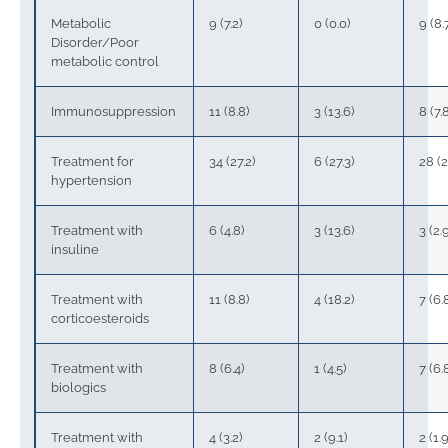
Metabolic
9 (7.2)
0 (0.0)
9 (8.
Disorder/Poor
metabolic control
Immunosuppression
11 (8.8)
3 (13.6)
8 (7.
Treatment for
34 (27.2)
6 (27.3)
28 (2
hypertension
Treatment with
6 (4.8)
3 (13.6)
3 (2.
insuline
Treatment with
11 (8.8)
4 (18.2)
7 (6.
corticoesteroids
Treatment with
8 (6.4)
1 (4.5)
7 (6.
biologics
Treatment with
4 (3.2)
2 (9.1)
2 (1.9