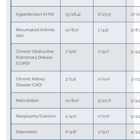
Hypertension (HTN)
33 (26.4)
6 (27.3)
27 (2
Rheumatoid Arthritis
10 (8.0)
1 (4.5)
9 (8.
(RA)
Chronic Obstructive
7 (5.6)
2 (9.1)
5 (4.
Pulmonary Disease
(COPD)
Chronic Kidney
3 (2.4)
0 (0.0)
3 (2.
Disease (CKD)
Malnutrition
10 (8.0)
5 (22.7)
5 (4.
Neoplasms/Cancers
5 (4.0)
0 (0.0)
5 (4.
Depression
6 (4.8)
2 (9.1)
4 (3.