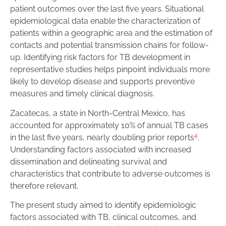
patient outcomes over the last five years. Situational
epidemiological data enable the characterization of
patients within a geographic area and the estimation of
contacts and potential transmission chains for follow-
up. Identifying risk factors for TB development in
representative studies helps pinpoint individuals more
likely to develop disease and supports preventive
measures and timely clinical diagnosis.
Zacatecas, a state in North-Central Mexico, has
accounted for approximately 10% of annual TB cases
4
in the last five years, nearly doubling prior reports
.
Understanding factors associated with increased
dissemination and delineating survival and
characteristics that contribute to adverse outcomes is
therefore relevant.
The present study aimed to identify epidemiologic
factors associated with TB, clinical outcomes, and