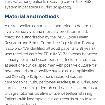
survival among patients receiving care in the IMSS
system in Zacatecas during 2019-2023.
Material and methods
A retrospective cohort was conducted to determine
five-year survival and mortality predictors in TB,
following authorization by the IMSS Local Health
Research and Ethics Committee (registration R-2024-
3301-031). We identified all adult patients (≥ 18 years)
who received care for TB in IMSS Zacatecas between
January 2019 and December 2023. Inclusion required
at least one clinical specimen with positive culture for
mycobacteria or a positive nucleic acid amplification
test (GeneXpert). Specimens included sputum,
cerebrospinal fluid, peritoneal (ascites) fluid, urine, and
surgical tissues (e.g., lymph nodes, intestinal mucosa)
with granulomas positive on Ziehl-Neelsen staining.
Patients with incomplete clinical records or no follow-
up were excluded.