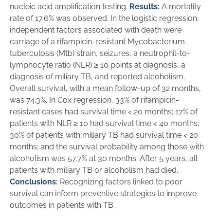
nucleic acid amplification testing.
Results:
A mortality
rate of 17.6% was observed. In the logistic regression,
independent factors associated with death were
carriage of a rifampicin-resistant Mycobacterium
tuberculosis (Mtb) strain, seizures, a neutrophil-to-
lymphocyte ratio (NLR) ≥ 10 points at diagnosis, a
diagnosis of miliary TB, and reported alcoholism.
Overall survival, with a mean follow-up of 32 months,
was 74.3%. In Cox regression, 33% of rifampicin-
resistant cases had survival time < 20 months; 17% of
patients with NLR ≥ 10 had survival time < 40 months;
30% of patients with miliary TB had survival time < 20
months; and the survival probability among those with
alcoholism was 57.7% at 30 months. After 5 years, all
patients with miliary TB or alcoholism had died.
Conclusions:
Recognizing factors linked to poor
survival can inform preventive strategies to improve
outcomes in patients with TB.