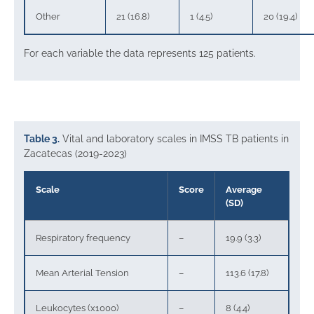
Other
21 (16.8)
1 (4.5)
20 (19.4)
For each variable the data represents 125 patients.
Table 3.
Vital and laboratory scales in IMSS TB patients in
Zacatecas (2019-2023)
Scale
Score
Average
(SD)
Respiratory frequency
–
19.9 (3.3)
Mean Arterial Tension
–
113.6 (17.8)
Leukocytes (x1000)
–
8 (4.4)