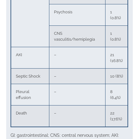
Psychosis
1
(0.8%)
CNS
1
vasculitis/hemiplegia
(0.8%)
AKI
–
21
(16.8%)
Septic Shock
–
10 (8%)
Pleural
–
8
effusion
(6.4%)
Death
–
22
(17.6%)
GI: gastrointestinal; CNS: central nervous system; AKI: