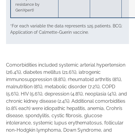
resistance by
GenXpert)
*For each variable the data represents 125 patients. BCG:
Application of Calmette-Guerin vaccine.
Comorbidities included systemic arterial hypertension
(26.4%), diabetes mellitus (21.6%), iatrogenic
immunosuppression (8.8%), rheumatoid arthritis (8%),
malnutrition (8%), metabolic disorder (7.2%), COPD
(5.6%), HIV (5.6%), depression (4.8%), neoplasia (4%), and
chronic kidney disease (2.4%). Additional comorbidities
(0.8% each) were idiopathic hepatitis, anemia, Crohn’s
disease, spondylitis, cystic fibrosis, glucose
intolerance, systemic lupus erythematosus, follicular
non-Hodgkin lymphoma, Down Syndrome, and