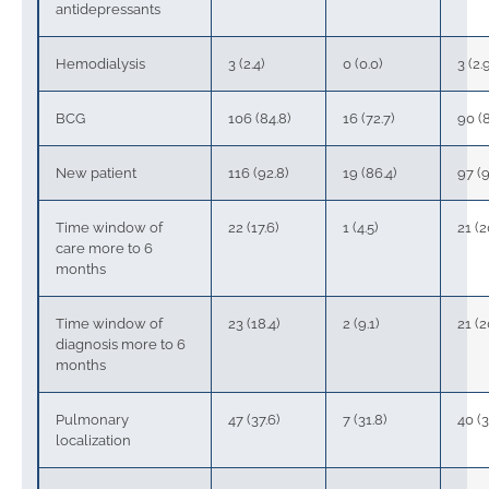
antidepressants
Hemodialysis
3 (2.4)
0 (0.0)
3 (2.
BCG
106 (84.8)
16 (72.7)
90 (8
New patient
116 (92.8)
19 (86.4)
97 (9
Time window of
22 (17.6)
1 (4.5)
21 (2
care more to 6
months
Time window of
23 (18.4)
2 (9.1)
21 (2
diagnosis more to 6
months
Pulmonary
47 (37.6)
7 (31.8)
40 (3
localization