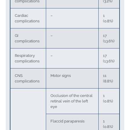
complications
(3.2%)
Cardiac
–
1
complications
(0.8%)
GI
–
17
complications
(13.6%)
Respiratory
–
17
complications
(13.6%)
CNS
Motor signs
11
complications
(8.8%)
Occlusion of the central
1
retinal vein of the left
(0.8%)
eye
Flaccid paraparesis
1
(0.8%)