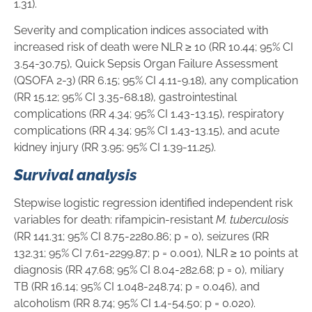
1.31).
Severity and complication indices associated with
increased risk of death were NLR ≥ 10 (RR 10.44; 95% CI
3.54-30.75), Quick Sepsis Organ Failure Assessment
(QSOFA 2-3) (RR 6.15; 95% CI 4.11-9.18), any complication
(RR 15.12; 95% CI 3.35-68.18), gastrointestinal
complications (RR 4.34; 95% CI 1.43-13.15), respiratory
complications (RR 4.34; 95% CI 1.43-13.15), and acute
kidney injury (RR 3.95; 95% CI 1.39-11.25).
Survival analysis
Stepwise logistic regression identified independent risk
variables for death: rifampicin-resistant
M. tuberculosis
(RR 141.31; 95% CI 8.75-2280.86; p = 0), seizures (RR
132.31; 95% CI 7.61-2299.87; p = 0.001), NLR ≥ 10 points at
diagnosis (RR 47.68; 95% CI 8.04-282.68; p = 0), miliary
TB (RR 16.14; 95% CI 1.048-248.74; p = 0.046), and
alcoholism (RR 8.74; 95% CI 1.4-54.50; p = 0.020).