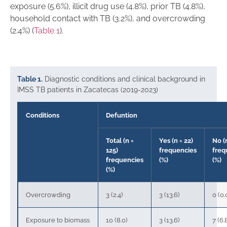
exposure (5.6%), illicit drug use (4.8%), prior TB (4.8%),
household contact with TB (3.2%), and overcrowding
(2.4%) (
Table 1
).
Table 1.
Diagnostic conditions and clinical background in
IMSS TB patients in Zacatecas (2019-2023)
Conditions
Defuntion
Total (n =
Yes (n = 22)
No (
125)
frequencies
freq
frequencies
(%)
(%)
(%)
Overcrowding
3 (2.4)
3 (13.6)
0 (0.
Exposure to biomass
10 (8.0)
3 (13.6)
7 (6.