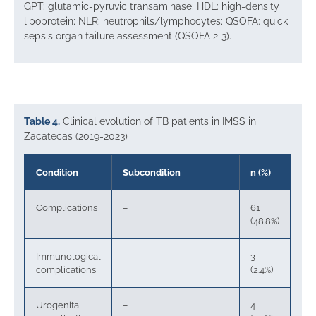
GPT: glutamic-pyruvic transaminase; HDL: high-density
lipoprotein; NLR: neutrophils/lymphocytes; QSOFA: quick
sepsis organ failure assessment (QSOFA 2-3).
Table 4.
Clinical evolution of TB patients in IMSS in
Zacatecas (2019-2023)
Condition
Subcondition
n (%)
Complications
–
61
(48.8%)
Immunological
–
3
complications
(2.4%)
Urogenital
–
4