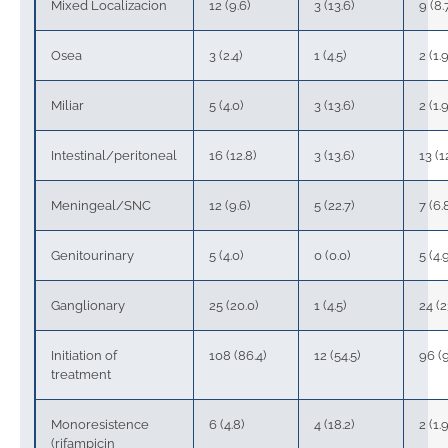
Mixed Localizacion
12 (9.6)
3 (13.6)
9 (8.
Osea
3 (2.4)
1 (4.5)
2 (1.9
Miliar
5 (4.0)
3 (13.6)
2 (1.9
Intestinal/peritoneal
16 (12.8)
3 (13.6)
13 (1
Meningeal/SNC
12 (9.6)
5 (22.7)
7 (6.
Genitourinary
5 (4.0)
0 (0.0)
5 (4.
Ganglionary
25 (20.0)
1 (4.5)
24 (2
Initiation of
108 (86.4)
12 (54.5)
96 (9
treatment
Monoresistence
6 (4.8)
4 (18.2)
2 (1.9
(rifampicin