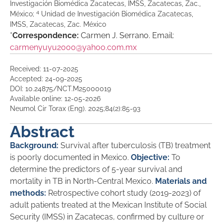
Investigación Biomédica Zacatecas, IMSS, Zacatecas, Zac.,
4
México;
Unidad de Investigación Biomédica Zacatecas,
IMSS, Zacatecas, Zac. México
*
Correspondence:
Carmen J. Serrano. Email:
carmenyuyu2000@yahoo.com.mx
Received: 11-07-2025
Accepted: 24-09-2025
DOI: 10.24875/NCT.M25000019
Available online: 12-05-2026
Neumol Cir Torax (Eng). 2025;84(2):85-93
Abstract
Background:
Survival after tuberculosis (TB) treatment
is poorly documented in Mexico.
Objective:
To
determine the predictors of 5-year survival and
mortality in TB in North-Central Mexico.
Materials and
methods:
Retrospective cohort study (2019-2023) of
adult patients treated at the Mexican Institute of Social
Security (IMSS) in Zacatecas, confirmed by culture or