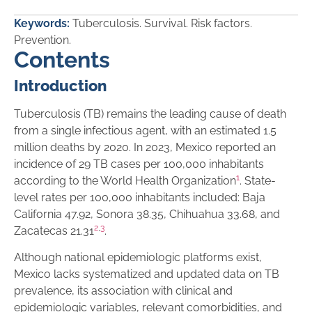
Keywords:
Tuberculosis. Survival. Risk factors.
Prevention.
Contents
Introduction
Tuberculosis (TB) remains the leading cause of death
from a single infectious agent, with an estimated 1.5
million deaths by 2020. In 2023, Mexico reported an
incidence of 29 TB cases per 100,000 inhabitants
1
according to the World Health Organization
. State-
level rates per 100,000 inhabitants included: Baja
California 47.92, Sonora 38.35, Chihuahua 33.68, and
2
,
3
Zacatecas 21.31
.
Although national epidemiologic platforms exist,
Mexico lacks systematized and updated data on TB
prevalence, its association with clinical and
epidemiologic variables, relevant comorbidities, and