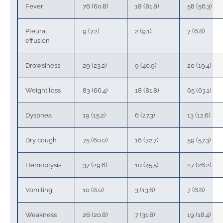
Fever
76 (60.8)
18 (81.8)
58 (56.3)
Pleural
9 (7.2)
2 (9.1)
7 (6.8)
effusion
Drowsiness
29 (23.2)
9 (40.9)
20 (19.4)
Weight loss
83 (66.4)
18 (81.8)
65 (63.1)
Dyspnea
19 (15.2)
6 (27.3)
13 (12.6)
Dry cough
75 (60.0)
16 (72.7)
59 (57.3)
Hemoptysis
37 (29.6)
10 (45.5)
27 (26.2)
Vomiting
10 (8.0)
3 (13.6)
7 (6.8)
Weakness
26 (20.8)
7 (31.8)
19 (18.4)