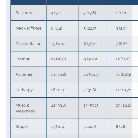
Seizures
4 (3.2)
3 (13.6)
1 (1.0)
Neck stiffness
8 (6.4)
5 (22.7)
3 (2.9)
Disorientation
15 (12.0)
8 (36.4)
7 (6.8)
Tremor
21 (16.8)
9 (40.9)
12 (11.7)
Asthenia
91 (72.8)
20 (90.9)
71 (68.9)
Lethargy
18 (14.4)
7 (31.8)
11 (10.7)
Muscle
42 (33.6)
13 (59.1)
29 (28.2)
weakness
Stupor
13 (10.4)
5 (22.7)
8 (7.8)