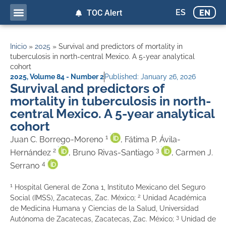
ES
EN
TOC Alert
Inicio
»
2025
»
Survival and predictors of mortality in
tuberculosis in north-central Mexico. A 5-year analytical
cohort
2025
,
Volume 84 - Number 2
Published:
January 26, 2026
Survival and predictors of
mortality in tuberculosis in north-
central Mexico. A 5-year analytical
cohort
1
Juan C. Borrego-Moreno
, Fátima P. Ávila-
2
3
Hernández
, Bruno Rivas-Santiago
, Carmen J.
4
Serrano
1
Hospital General de Zona 1, Instituto Mexicano del Seguro
2
Social (IMSS), Zacatecas, Zac. México;
Unidad Académica
de Medicina Humana y Ciencias de la Salud, Universidad
3
Autónoma de Zacatecas, Zacatecas, Zac. México;
Unidad de