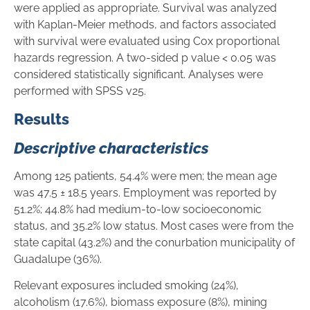
were applied as appropriate. Survival was analyzed
with Kaplan-Meier methods, and factors associated
with survival were evaluated using Cox proportional
hazards regression. A two-sided p value < 0.05 was
considered statistically significant. Analyses were
performed with SPSS v25.
Results
Descriptive characteristics
Among 125 patients, 54.4% were men; the mean age
was 47.5 ± 18.5 years. Employment was reported by
51.2%; 44.8% had medium-to-low socioeconomic
status, and 35.2% low status. Most cases were from the
state capital (43.2%) and the conurbation municipality of
Guadalupe (36%).
Relevant exposures included smoking (24%),
alcoholism (17.6%), biomass exposure (8%), mining