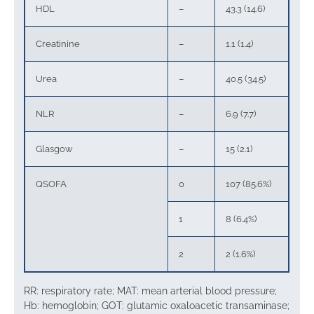
HDL
–
43.3 (14.6)
Creatinine
–
1.1 (1.4)
Urea
–
40.5 (34.5)
NLR
–
6.9 (7.7)
Glasgow
–
15 (2.1)
QSOFA
0
107 (85.6%)
1
8 (6.4%)
2
2 (1.6%)
RR: respiratory rate; MAT: mean arterial blood pressure;
Hb: hemoglobin; GOT: glutamic oxaloacetic transaminase;