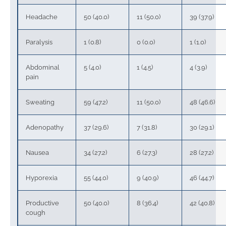
Headache
50 (40.0)
11 (50.0)
39 (37.9)
Paralysis
1 (0.8)
0 (0.0)
1 (1.0)
Abdominal
5 (4.0)
1 (4.5)
4 (3.9)
pain
Sweating
59 (47.2)
11 (50.0)
48 (46.6)
Adenopathy
37 (29.6)
7 (31.8)
30 (29.1)
Nausea
34 (27.2)
6 (27.3)
28 (27.2)
Hyporexia
55 (44.0)
9 (40.9)
46 (44.7)
Productive
50 (40.0)
8 (36.4)
42 (40.8)
cough