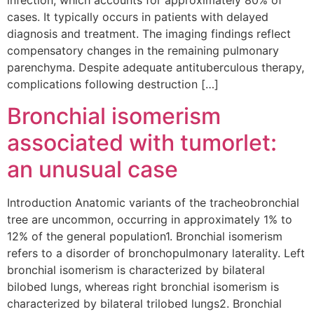
infection, which accounts for approximately 80% of
cases. It typically occurs in patients with delayed
diagnosis and treatment. The imaging findings reflect
compensatory changes in the remaining pulmonary
parenchyma. Despite adequate antituberculous therapy,
complications following destruction […]
Bronchial isomerism
associated with tumorlet:
an unusual case
Introduction Anatomic variants of the tracheobronchial
tree are uncommon, occurring in approximately 1% to
12% of the general population1. Bronchial isomerism
refers to a disorder of bronchopulmonary laterality. Left
bronchial isomerism is characterized by bilateral
bilobed lungs, whereas right bronchial isomerism is
characterized by bilateral trilobed lungs2. Bronchial