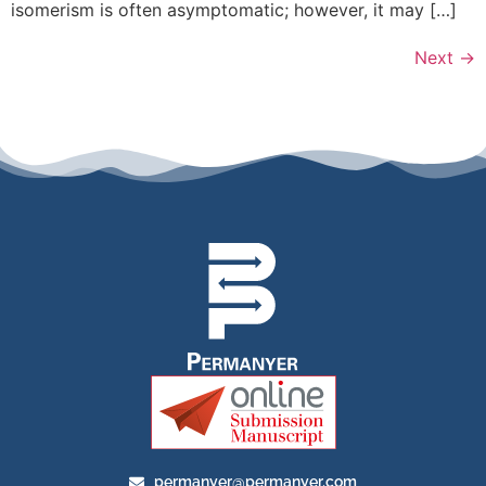
isomerism is often asymptomatic; however, it may […]
Next
→
permanyer@permanyer.com