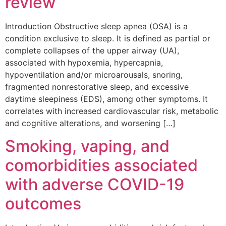
review
Introduction Obstructive sleep apnea (OSA) is a
condition exclusive to sleep. It is defined as partial or
complete collapses of the upper airway (UA),
associated with hypoxemia, hypercapnia,
hypoventilation and/or microarousals, snoring,
fragmented nonrestorative sleep, and excessive
daytime sleepiness (EDS), among other symptoms. It
correlates with increased cardiovascular risk, metabolic
and cognitive alterations, and worsening […]
Smoking, vaping, and
comorbidities associated
with adverse COVID-19
outcomes