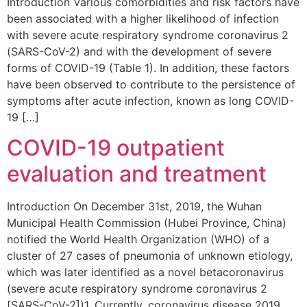
Introduction Various comorbidities and risk factors have
been associated with a higher likelihood of infection
with severe acute respiratory syndrome coronavirus 2
(SARS-CoV-2) and with the development of severe
forms of COVID-19 (Table 1). In addition, these factors
have been observed to contribute to the persistence of
symptoms after acute infection, known as long COVID-
19 […]
COVID-19 outpatient
evaluation and treatment
Introduction On December 31st, 2019, the Wuhan
Municipal Health Commission (Hubei Province, China)
notified the World Health Organization (WHO) of a
cluster of 27 cases of pneumonia of unknown etiology,
which was later identified as a novel betacoronavirus
(severe acute respiratory syndrome coronavirus 2
[SARS-CoV-2])1. Currently, coronavirus disease 2019