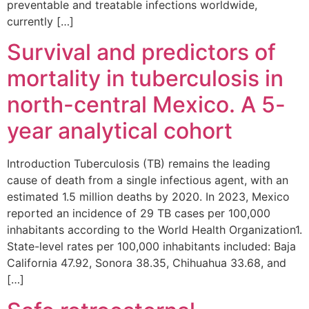
preventable and treatable infections worldwide,
currently […]
Survival and predictors of
mortality in tuberculosis in
north-central Mexico. A 5-
year analytical cohort
Introduction Tuberculosis (TB) remains the leading
cause of death from a single infectious agent, with an
estimated 1.5 million deaths by 2020. In 2023, Mexico
reported an incidence of 29 TB cases per 100,000
inhabitants according to the World Health Organization1.
State-level rates per 100,000 inhabitants included: Baja
California 47.92, Sonora 38.35, Chihuahua 33.68, and
[…]