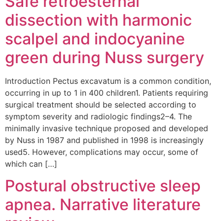
Safe retroesternal
dissection with harmonic
scalpel and indocyanine
green during Nuss surgery
Introduction Pectus excavatum is a common condition,
occurring in up to 1 in 400 children1. Patients requiring
surgical treatment should be selected according to
symptom severity and radiologic findings2–4. The
minimally invasive technique proposed and developed
by Nuss in 1987 and published in 1998 is increasingly
used5. However, complications may occur, some of
which can […]
Postural obstructive sleep
apnea. Narrative literature