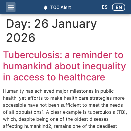
ES
EN
TOC Alert
Day:
26 January
2026
Tuberculosis: a reminder to
humankind about inequality
in access to healthcare
Humanity has achieved major milestones in public
health, yet efforts to make health care strategies more
accessible have not been sufficient to meet the needs
of all populations1. A clear example is tuberculosis (TB),
which, despite being one of the oldest diseases
affecting humankind2, remains one of the deadliest