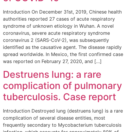
Introduction On December 31st, 2019, Chinese health
authorities reported 27 cases of acute respiratory
syndrome of unknown etiology in Wuhan. A novel
coronavirus, severe acute respiratory syndrome
coronavirus 2 (SARS-CoV-2), was subsequently
identified as the causative agent. The disease rapidly
spread worldwide. In Mexico, the first confirmed case
was reported on February 27, 2020, and […]
Destruens lung: a rare
complication of pulmonary
tuberculosis. Case report
Introduction Destroyed lung (destruens lung) is a rare
complication of several disease entities, most
frequently secondary to Mycobacterium tuberculosis