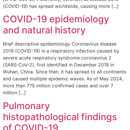
(COVID-19) has spread worldwide, causing more […]
COVID-19 epidemiology
and natural history
Brief descriptive epidemiology Coronavirus disease
2019 (COVID-19) is a respiratory infection caused by
severe acute respiratory syndrome coronavirus 2
(SARS-CoV-2), first identified in December 2019 in
Wuhan, China. Since then, it has spread to all continents
and caused multiple epidemic waves. As of May 2024,
more than 775 million confirmed cases and over 7
million […]
Pulmonary
histopathological findings
of COVID-19