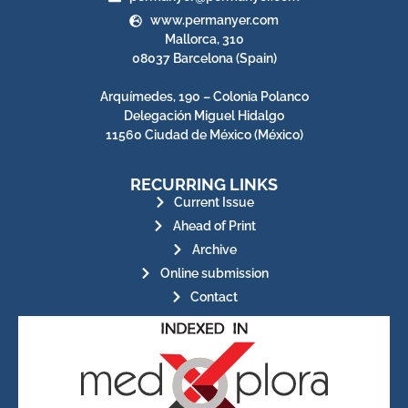
www.permanyer.com
Mallorca, 310
08037 Barcelona (Spain)
Arquímedes, 190 – Colonia Polanco
Delegación Miguel Hidalgo
11560 Ciudad de México (México)
RECURRING LINKS
Current Issue
Ahead of Print
Archive
Online submission
Contact