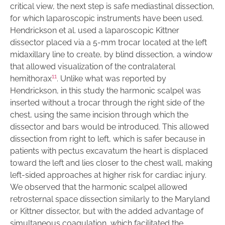
critical view, the next step is safe mediastinal dissection,
for which laparoscopic instruments have been used.
Hendrickson et al. used a laparoscopic Kittner
dissector placed via a 5-mm trocar located at the left
midaxillary line to create, by blind dissection, a window
that allowed visualization of the contralateral
11
hemithorax
. Unlike what was reported by
Hendrickson, in this study the harmonic scalpel was
inserted without a trocar through the right side of the
chest, using the same incision through which the
dissector and bars would be introduced. This allowed
dissection from right to left, which is safer because in
patients with pectus excavatum the heart is displaced
toward the left and lies closer to the chest wall, making
left-sided approaches at higher risk for cardiac injury.
We observed that the harmonic scalpel allowed
retrosternal space dissection similarly to the Maryland
or Kittner dissector, but with the added advantage of
simultaneous coagulation, which facilitated the