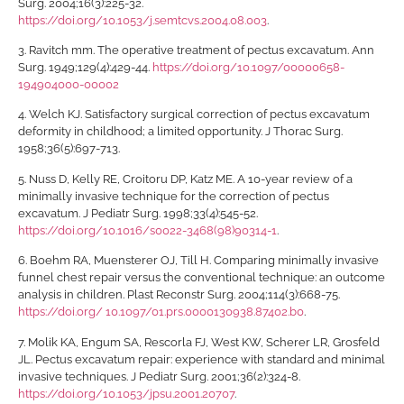
Surg. 2004;16(3):225-32.
https://doi.org/10.1053/j.semtcvs.2004.08.003
.
3.
Ravitch mm. The operative treatment of pectus excavatum. Ann
Surg. 1949;129(4):429-44.
https://doi.org/10.1097/00000658-
194904000-00002
4.
Welch KJ. Satisfactory surgical correction of pectus excavatum
deformity in childhood; a limited opportunity. J Thorac Surg.
1958;36(5):697-713.
5.
Nuss D, Kelly RE, Croitoru DP, Katz ME. A 10-year review of a
minimally invasive technique for the correction of pectus
excavatum. J Pediatr Surg. 1998;33(4):545-52.
https://doi.org/10.1016/s0022-3468(98)90314-1
.
6.
Boehm RA, Muensterer OJ, Till H. Comparing minimally invasive
funnel chest repair versus the conventional technique: an outcome
analysis in children. Plast Reconstr Surg. 2004;114(3):668-75.
https://doi.org/ 10.1097/01.prs.0000130938.87402.b0
.
7.
Molik KA, Engum SA, Rescorla FJ, West KW, Scherer LR, Grosfeld
JL. Pectus excavatum repair: experience with standard and minimal
invasive techniques. J Pediatr Surg. 2001;36(2):324-8.
https://doi.org/10.1053/jpsu.2001.20707
.