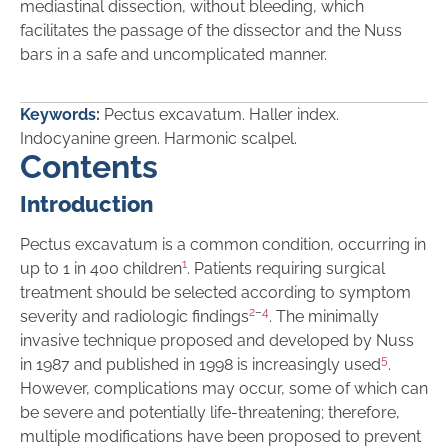
mediastinal dissection, without bleeding, which
facilitates the passage of the dissector and the Nuss
bars in a safe and uncomplicated manner.
Keywords:
Pectus excavatum. Haller index.
Indocyanine green. Harmonic scalpel.
Contents
Introduction
Pectus excavatum is a common condition, occurring in
1
up to 1 in 400 children
. Patients requiring surgical
treatment should be selected according to symptom
2
–
4
severity and radiologic findings
. The minimally
invasive technique proposed and developed by Nuss
5
in 1987 and published in 1998 is increasingly used
.
However, complications may occur, some of which can
be severe and potentially life-threatening; therefore,
multiple modifications have been proposed to prevent