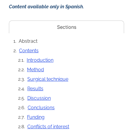
Content available only in Spanish.
Sections
Abstract
Contents
Introduction
Method
Surgical technique
Results
Discussion
Conclusions
Funding
Conflicts of interest