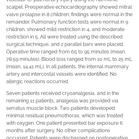
scalpel. Preoperative echocardiography showed mitral
valve prolapse in 8 children; findings were normal in the
remainder. Pulmonary function tests were normal in 9
children, showed mild restriction in 4, and moderate
restriction in 5. All were treated using the described
surgical technique, and 2 parallel bars were placed.
Operative time ranged from 65 to 95 minutes (mean,
78.59 minutes). Blood loss ranged from 10 mL to 25 mL
(mean, 14.41 mL). In all patients, the internal mammary
artery and intercostal vessels were identified. No
allergic reactions occurred.
Seven patients received cryoanalgesia, and in the
remaining 11 patients, analgesia was provided via
serratus muscle block. Two patients developed
minimal residual pneumothorax, which was treated
with oxygen. One patient presented bar exposure 6
months after surgery. No other complications
occurred. Patients were discharged on postoperative