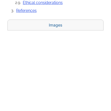
Ethical considerations
References
Images