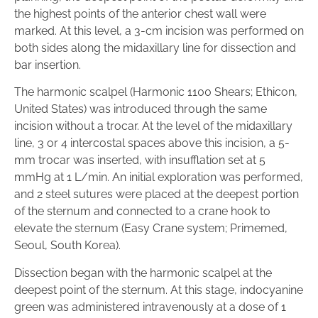
the highest points of the anterior chest wall were
marked. At this level, a 3-cm incision was performed on
both sides along the midaxillary line for dissection and
bar insertion.
The harmonic scalpel (Harmonic 1100 Shears; Ethicon,
United States) was introduced through the same
incision without a trocar. At the level of the midaxillary
line, 3 or 4 intercostal spaces above this incision, a 5-
mm trocar was inserted, with insufflation set at 5
mmHg at 1 L/min. An initial exploration was performed,
and 2 steel sutures were placed at the deepest portion
of the sternum and connected to a crane hook to
elevate the sternum (Easy Crane system; Primemed,
Seoul, South Korea).
Dissection began with the harmonic scalpel at the
deepest point of the sternum. At this stage, indocyanine
green was administered intravenously at a dose of 1