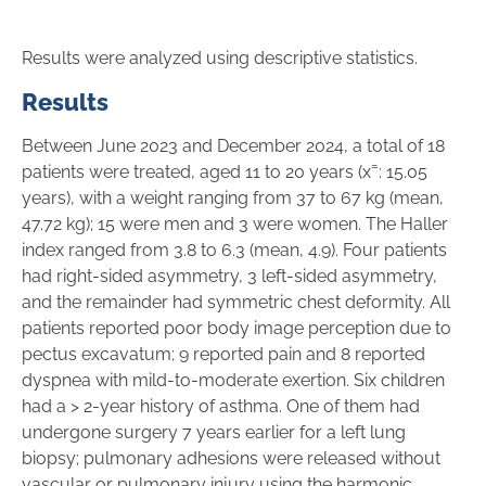
Results were analyzed using descriptive statistics.
Results
Between June 2023 and December 2024, a total of 18
–
patients were treated, aged 11 to 20 years (x̄
: 15.05
years), with a weight ranging from 37 to 67 kg (mean,
47.72 kg); 15 were men and 3 were women. The Haller
index ranged from 3.8 to 6.3 (mean, 4.9). Four patients
had right-sided asymmetry, 3 left-sided asymmetry,
and the remainder had symmetric chest deformity. All
patients reported poor body image perception due to
pectus excavatum; 9 reported pain and 8 reported
dyspnea with mild-to-moderate exertion. Six children
had a > 2-year history of asthma. One of them had
undergone surgery 7 years earlier for a left lung
biopsy; pulmonary adhesions were released without
vascular or pulmonary injury using the harmonic