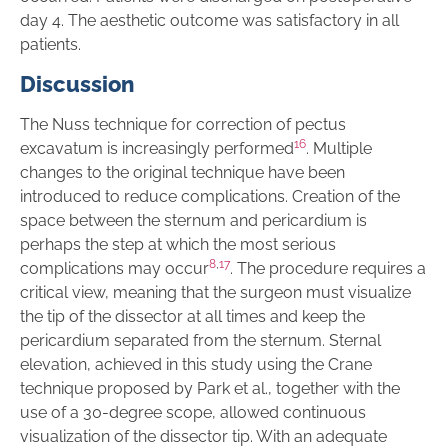
day 4. The aesthetic outcome was satisfactory in all
patients.
Discussion
The Nuss technique for correction of pectus
16
excavatum is increasingly performed
. Multiple
changes to the original technique have been
introduced to reduce complications. Creation of the
space between the sternum and pericardium is
perhaps the step at which the most serious
8
,
17
complications may occur
. The procedure requires a
critical view, meaning that the surgeon must visualize
the tip of the dissector at all times and keep the
pericardium separated from the sternum. Sternal
elevation, achieved in this study using the Crane
technique proposed by Park et al., together with the
use of a 30-degree scope, allowed continuous
visualization of the dissector tip. With an adequate