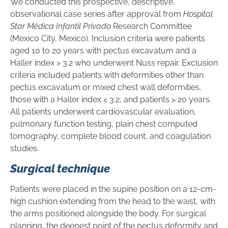
We conducted this prospective, descriptive,
observational case series after approval from
Hospital
Star Médica Infantil Privado
Research Committee
(Mexico City, Mexico). Inclusion criteria were patients
aged 10 to 20 years with pectus excavatum and a
Haller index > 3.2 who underwent Nuss repair. Exclusion
criteria included patients with deformities other than
pectus excavatum or mixed chest wall deformities,
those with a Haller index < 3.2, and patients > 20 years.
All patients underwent cardiovascular evaluation,
pulmonary function testing, plain chest computed
tomography, complete blood count, and coagulation
studies.
Surgical technique
Patients were placed in the supine position on a 12-cm-
high cushion extending from the head to the waist, with
the arms positioned alongside the body. For surgical
planning, the deepest point of the pectus deformity and