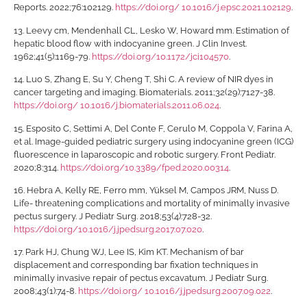
Reports. 2022;76:102129.
https://doi.org/ 10.1016/j.epsc.2021.102129
.
13.
Leevy cm, Mendenhall CL, Lesko W, Howard mm. Estimation of
hepatic blood flow with indocyanine green. J Clin Invest.
1962;41(5):1169-79.
https://doi.org/10.1172/jci104570
.
14.
Luo S, Zhang E, Su Y, Cheng T, Shi C. A review of NIR dyes in
cancer targeting and imaging. Biomaterials. 2011;32(29):7127-38.
https://doi.org/ 10.1016/j.biomaterials.2011.06.024
.
15.
Esposito C, Settimi A, Del Conte F, Cerulo M, Coppola V, Farina A,
et al. Image-guided pediatric surgery using indocyanine green (ICG)
fluorescence in laparoscopic and robotic surgery. Front Pediatr.
2020;8:314.
https://doi.org/10.3389/fped.2020.00314
.
16.
Hebra A, Kelly RE, Ferro mm, Yüksel M, Campos JRM, Nuss D.
Life- threatening complications and mortality of minimally invasive
pectus surgery. J Pediatr Surg. 2018;53(4):728-32.
https://doi.org/10.1016/j.jpedsurg.2017.07.020
.
17.
Park HJ, Chung WJ, Lee IS, Kim KT. Mechanism of bar
displacement and corresponding bar fixation techniques in
minimally invasive repair of pectus excavatum. J Pediatr Surg.
2008;43(1):74-8.
https://doi.org/ 10.1016/j.jpedsurg.2007.09.022
.