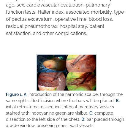
age, sex, cardiovascular evaluation, pulmonary
function tests, Haller index, associated morbidity, type
of pectus excavatum, operative time, blood loss,
residual pneumothorax, hospital stay, patient
satisfaction, and other complications.
Figure 1.
A:
introduction of the harmonic scalpel through the
same right-sided incision where the bars will be placed.
B:
initial retrosternal dissection; internal mammary vessels
stained with indocyanine green are visible.
C:
complete
dissection to the left side of the chest.
D:
bar placed through
a wide window, preserving chest wall vessels.