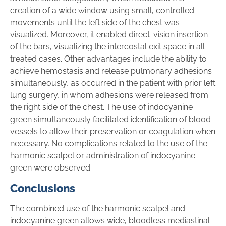
creation of a wide window using small, controlled
movements until the left side of the chest was
visualized. Moreover, it enabled direct-vision insertion
of the bars, visualizing the intercostal exit space in all
treated cases. Other advantages include the ability to
achieve hemostasis and release pulmonary adhesions
simultaneously, as occurred in the patient with prior left
lung surgery, in whom adhesions were released from
the right side of the chest. The use of indocyanine
green simultaneously facilitated identification of blood
vessels to allow their preservation or coagulation when
necessary. No complications related to the use of the
harmonic scalpel or administration of indocyanine
green were observed.
Conclusions
The combined use of the harmonic scalpel and
indocyanine green allows wide, bloodless mediastinal