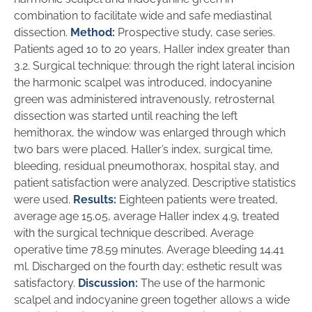
combination to facilitate wide and safe mediastinal
dissection.
Method:
Prospective study, case series.
Patients aged 10 to 20 years, Haller index greater than
3.2. Surgical technique: through the right lateral incision
the harmonic scalpel was introduced, indocyanine
green was administered intravenously, retrosternal
dissection was started until reaching the left
hemithorax, the window was enlarged through which
two bars were placed. Haller’s index, surgical time,
bleeding, residual pneumothorax, hospital stay, and
patient satisfaction were analyzed. Descriptive statistics
were used.
Results:
Eighteen patients were treated,
average age 15.05, average Haller index 4.9, treated
with the surgical technique described. Average
operative time 78.59 minutes. Average bleeding 14.41
ml. Discharged on the fourth day; esthetic result was
satisfactory.
Discussion:
The use of the harmonic
scalpel and indocyanine green together allows a wide