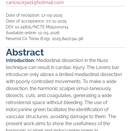
carloscirped@hotmail.com
Date of reception: 17-09-2025
Date of acceptance: 07-11-2025
DOI: 10.24875/NCTE.M25000014
Available online: 12-05-2026
Neumol Cir Torax (Eng). 2025;84(2):94-98
Abstract
Introduction:
Mediastinal dissection in the Nuss
technique can result in cardiac injury. The Lorenz bar
introducer only allows a limited mediastinal dissection
with poorly controlled movements. To make a wide
dissection, the harmonic scalpel simul-taneously
dissects, cuts, and coagulates, generating a wide
retrosternal space without bleeding. The use of
indocyanine green facilitates the identification of
vascular structures, avoiding damage to them. The
present work aims to show the usefulness of the
harmonic scalpel and indocyanine green in