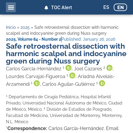
ES
EN
TOC Alert
Inicio
»
2025
»
Safe retroesternal dissection with harmonic
scalpel and indocyanine green during Nuss surgery
2025
,
Volume 84 - Number 2
Published:
January 26, 2026
Safe retroesternal dissection with
harmonic scalpel and indocyanine
green during Nuss surgery
1
2
Carlos García-Hernández
, Joel Cazares
,
1
Lourdes Carvajal-Figueroa
, Ariadna Alvelais-
1
1
Arzamendi
, Carlos Aguilar-Gutiérrez
1
Departamento de Cirugía Pediátrica, Hospital Infantil
Privado, Universidad Nacional Autónoma de México, Ciudad
2
de México, México;
División de Estudios de Posgrado,
Facultad de Medicina, Universidad de Monterrey, Monterrey,
N.L. México
*
Correspondence:
Carlos García-Hernández. Email: