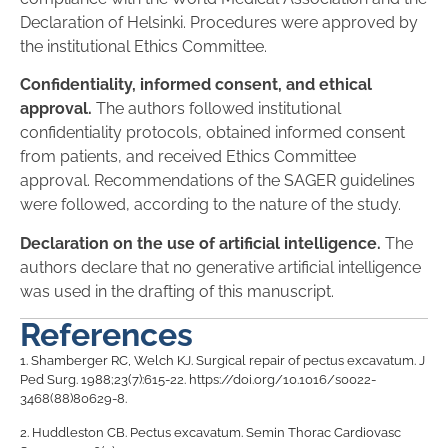
Declaration of Helsinki. Procedures were approved by
the institutional Ethics Committee.
Confidentiality, informed consent, and ethical
approval.
The authors followed institutional
confidentiality protocols, obtained informed consent
from patients, and received Ethics Committee
approval. Recommendations of the SAGER guidelines
were followed, according to the nature of the study.
Declaration on the use of artificial intelligence.
The
authors declare that no generative artificial intelligence
was used in the drafting of this manuscript.
References
1.
Shamberger RC, Welch KJ. Surgical repair of pectus excavatum. J
Ped Surg. 1988;23(7):615-22. https://doi.org/10.1016/s0022-
3468(88)80629-8.
2.
Huddleston CB. Pectus excavatum. Semin Thorac Cardiovasc