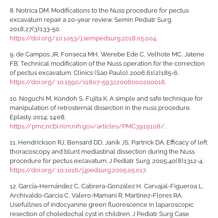
8.
Notrica DM. Modifications to the Nuss procedure for pectus
excavatum repair a 20-year review. Semin Pediatr Surg.
2018;27(3):133-50.
https://doi.org/10.1053/j.sempedsurg.2018.05.004
.
9.
de Campos JR, Fonseca MH, Werebe Ede C, Velhote MC, Jatene
FB. Technical modification of the Nuss operation for the correction
of pectus excavatum. Clinics (Sao Paulo). 2006;61(2):185-6.
https://doi.org/ 10.1590/s1807-59322006000200018
.
10.
Noguchi M, Kondoh S, Fujita K. A simple and safe technique for
manipulation of retrosternal dissection in the nuss procedure.
Eplasty. 2014; 14:e8.
https://pmc.ncbi.nlm.nih.gov/articles/PMC3919108/
.
11.
Hendrickson RJ, Bensard DD, Janik JS, Partrick DA. Efficacy of left
thoracoscopy and blunt mediastinal dissection during the Nuss
procedure for pectus excavatum. J Pediatr Surg. 2005;40(8):1312-4.
https://doi.org/ 10.1016/j.jpedsurg.2005.05.017
.
12.
García-Hernández C, Cabrera-González H, Carvajal-Figueroa L,
Archivaldo-García C, Valero-Mamani R, Martínez-Flores RA.
Usefullnes of indocyanine green fluorescence in laparoscopic
resection of choledochal cyst in children. J Pediatr Surg Case