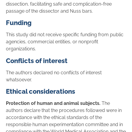
dissection, facilitating safe and complication-free
passage of the dissector and Nuss bars.
Funding
This study did not receive specific funding from public
agencies, commercial entities, or nonprofit
organizations.
Conflicts of interest
The authors declared no conflicts of interest
whatsoever.
Ethical considerations
Protection of human and animal subjects.
The
authors declare that the procedures followed were in
accordance with the ethical standards of the
responsible human experimentation committee and in
compliance with the World Medical Association and the