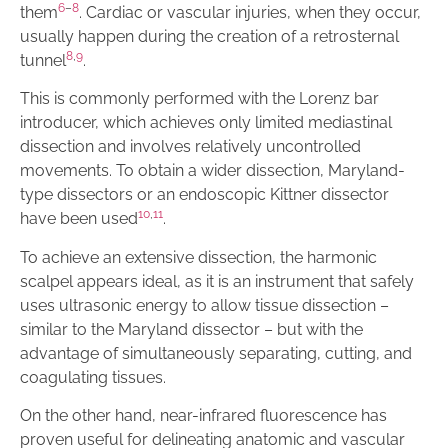
6
–
8
them
. Cardiac or vascular injuries, when they occur,
usually happen during the creation of a retrosternal
8
,
9
tunnel
.
This is commonly performed with the Lorenz bar
introducer, which achieves only limited mediastinal
dissection and involves relatively uncontrolled
movements. To obtain a wider dissection, Maryland-
type dissectors or an endoscopic Kittner dissector
10
,
11
have been used
.
To achieve an extensive dissection, the harmonic
scalpel appears ideal, as it is an instrument that safely
uses ultrasonic energy to allow tissue dissection –
similar to the Maryland dissector – but with the
advantage of simultaneously separating, cutting, and
coagulating tissues.
On the other hand, near-infrared fluorescence has
proven useful for delineating anatomic and vascular