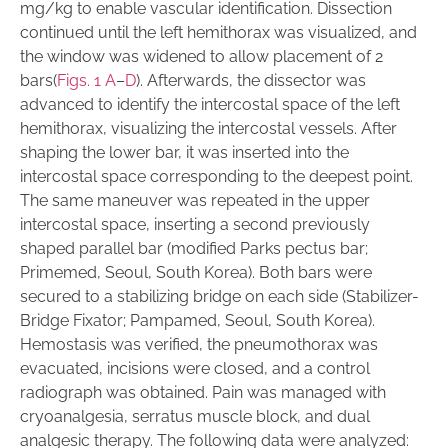
mg/kg to enable vascular identification. Dissection
continued until the left hemithorax was visualized, and
the window was widened to allow placement of 2
bars(
Figs. 1 A
–
D
). Afterwards, the dissector was
advanced to identify the intercostal space of the left
hemithorax, visualizing the intercostal vessels. After
shaping the lower bar, it was inserted into the
intercostal space corresponding to the deepest point.
The same maneuver was repeated in the upper
intercostal space, inserting a second previously
shaped parallel bar (modified Parks pectus bar;
Primemed, Seoul, South Korea). Both bars were
secured to a stabilizing bridge on each side (Stabilizer-
Bridge Fixator; Pampamed, Seoul, South Korea).
Hemostasis was verified, the pneumothorax was
evacuated, incisions were closed, and a control
radiograph was obtained. Pain was managed with
cryoanalgesia, serratus muscle block, and dual
analgesic therapy. The following data were analyzed: