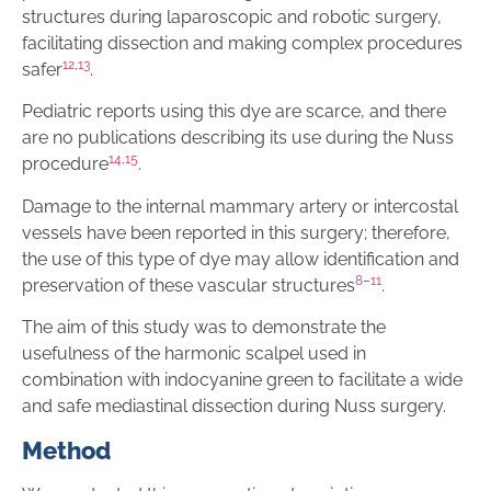
structures during laparoscopic and robotic surgery,
facilitating dissection and making complex procedures
12
,
13
safer
.
Pediatric reports using this dye are scarce, and there
are no publications describing its use during the Nuss
14
,
15
procedure
.
Damage to the internal mammary artery or intercostal
vessels have been reported in this surgery; therefore,
the use of this type of dye may allow identification and
8
–
11
preservation of these vascular structures
.
The aim of this study was to demonstrate the
usefulness of the harmonic scalpel used in
combination with indocyanine green to facilitate a wide
and safe mediastinal dissection during Nuss surgery.
Method