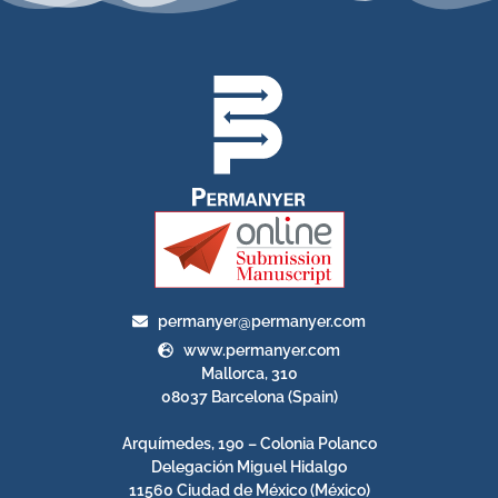
permanyer@permanyer.com
www.permanyer.com
Mallorca, 310
08037 Barcelona (Spain)
Arquímedes, 190 – Colonia Polanco
Delegación Miguel Hidalgo
11560 Ciudad de México (México)