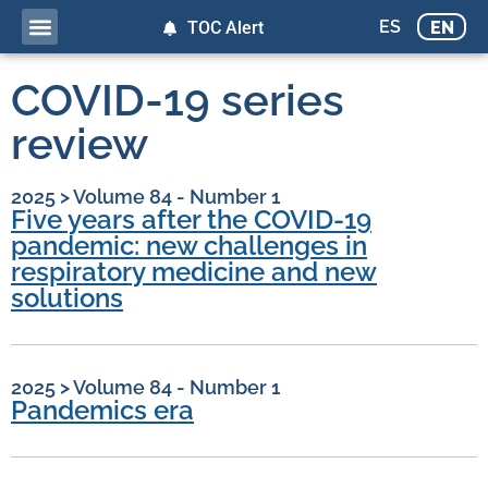
ES
EN
TOC Alert
COVID-19 series
review
2025
>
Volume 84 - Number 1
Five years after the COVID-19
pandemic: new challenges in
respiratory medicine and new
solutions
2025
>
Volume 84 - Number 1
Pandemics era