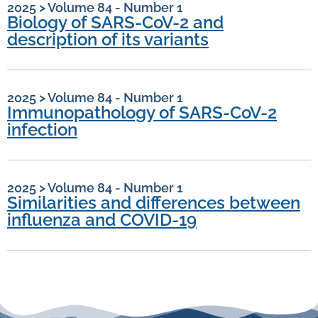
2025
>
Volume 84 - Number 1
Biology of SARS-CoV-2 and
description of its variants
2025
>
Volume 84 - Number 1
Immunopathology of SARS-CoV-2
infection
2025
>
Volume 84 - Number 1
Similarities and differences between
influenza and COVID-19