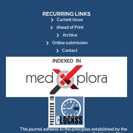
RECURRING LINKS
Current Issue
Ahead of Print
Archive
Online submission
Contact
for its stakeholders.
publications, governed by and
of web-based scholary
ensures the long-term survival
CLOCKSS is a dak archive that
This journal adheres to the principles established by the