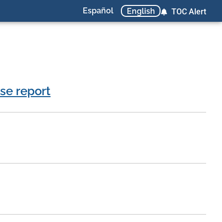
Español
English
TOC Alert
se report