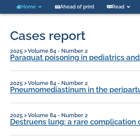
Home
Ahead of print
Read
Cases report
2025
>
Volume 84 - Number 2
Paraquat poisoning in pediatrics and
2025
>
Volume 84 - Number 2
Pneumomediastinum in the peripartu
2025
>
Volume 84 - Number 2
Destruens lung: a rare complication 