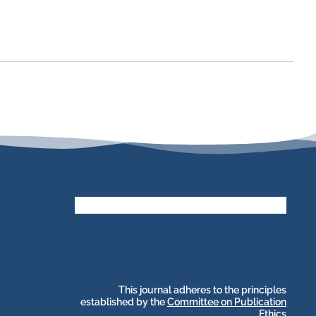
stakeholders.
by and for its
publications, governed
web-based scholary
long-term survival of
archive that ensures the
CLOCKSS is a dak
This journal adheres to the principles
established by the
Committee on Publication
Ethics