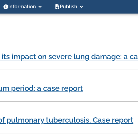
Information
Publish
 its impact on severe lung damage: a ca
m period: a case report
of pulmonary tuberculosis. Case report