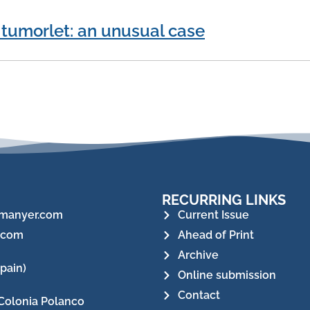
 tumorlet: an unusual case
RECURRING LINKS
manyer.com
Current Issue
.com
Ahead of Print
Archive
pain)
Online submission
Contact
Colonia Polanco