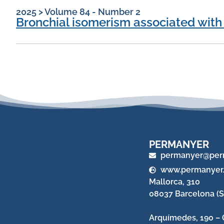
2025
>
Volume 84 - Number 2
Bronchial isomerism associated with
PERMANYER
permanyer@per
www.permanyer
Mallorca, 310
08037 Barcelona (S
Arquímedes, 190 – 