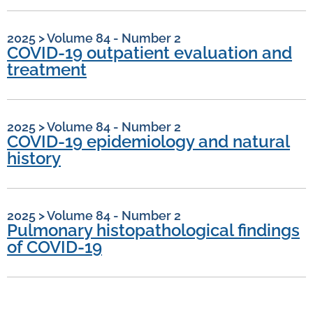
2025
>
Volume 84 - Number 2
COVID-19 outpatient evaluation and
treatment
2025
>
Volume 84 - Number 2
COVID-19 epidemiology and natural
history
2025
>
Volume 84 - Number 2
Pulmonary histopathological findings
of COVID-19