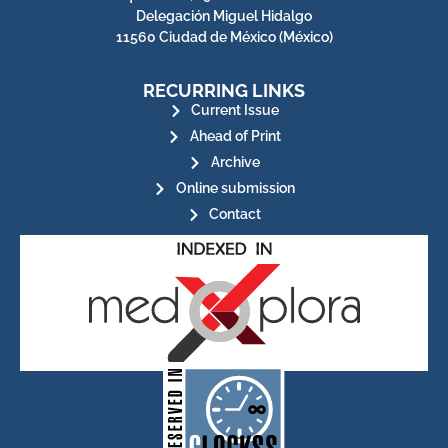
Delegación Miguel Hidalgo
11560 Ciudad de México (México)
RECURRING LINKS
Current Issue
Ahead of Print
Archive
Online submission
Contact
for its stakeholders.
publications, governed by and
of web-based scholary
ensures the long-term survival
CLOCKSS is a dak archive that