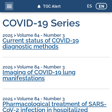
ES
EN
TOC Alert
COVID-19 Series
2025
>
Volume 84 - Number 3
Current status of COVID-19
diagnostic methods
2025
>
Volume 84 - Number 3
Imaging of COVID-19 lung
manifestations
2025
>
Volume 84 - Number 3
Pharmacological treatment of SARS-
CoV-2 infection in hospitalized