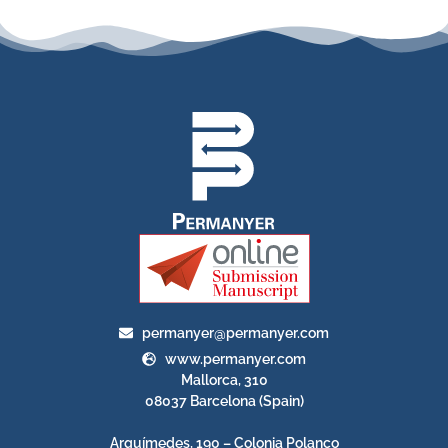
permanyer@permanyer.com
www.permanyer.com
Mallorca, 310
08037 Barcelona (Spain)
Arquímedes, 190 – Colonia Polanco