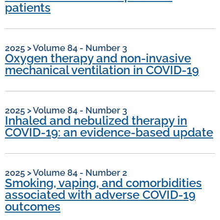
patients
2025
>
Volume 84 - Number 3
Oxygen therapy and non-invasive
mechanical ventilation in COVID-19
2025
>
Volume 84 - Number 3
Inhaled and nebulized therapy in
COVID-19: an evidence-based update
2025
>
Volume 84 - Number 2
Smoking, vaping, and comorbidities
associated with adverse COVID-19
outcomes