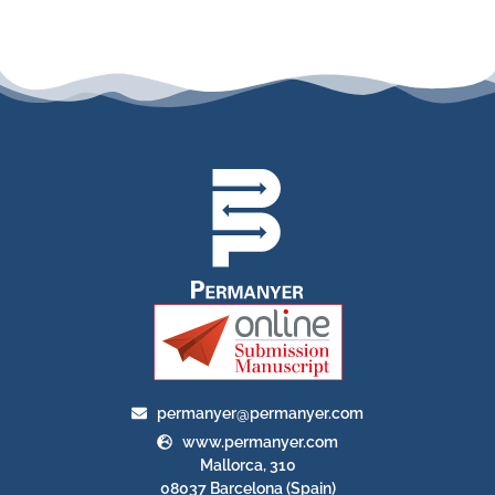
permanyer@permanyer.com
www.permanyer.com
Mallorca, 310
08037 Barcelona (Spain)