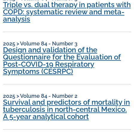
Triple vs. dual therapy in patients with
COPD: systematic review and meta-
analysis
2025
>
Volume 84 - Number 3
Design and validation of the
Questionnaire for the Evaluation of
Post-COVID-19 Respiratory
Symptoms (CESRPC)
2025
>
Volume 84 - Number 2
Survival and predictors of mortality in
tuberculosis in north-central Mexico.
A 5-year analytical cohort