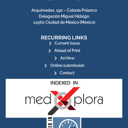
Arquímedes, 190 – Colonia Polanco
Delegación Miguel Hidalgo
11560 Ciudad de México (México)
RECURRING LINKS
Current Issue
Ahead of Print
Archive
Online submission
Contact
for its stakeholders.