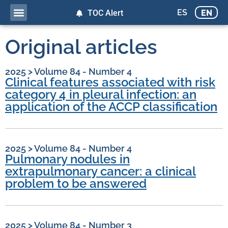
ES
EN
TOC Alert
Original articles
2025
>
Volume 84 - Number 4
Clinical features associated with risk
category 4 in pleural infection: an
application of the ACCP classification
2025
>
Volume 84 - Number 4
Pulmonary nodules in
extrapulmonary cancer: a clinical
problem to be answered
2025
>
Volume 84 - Number 3