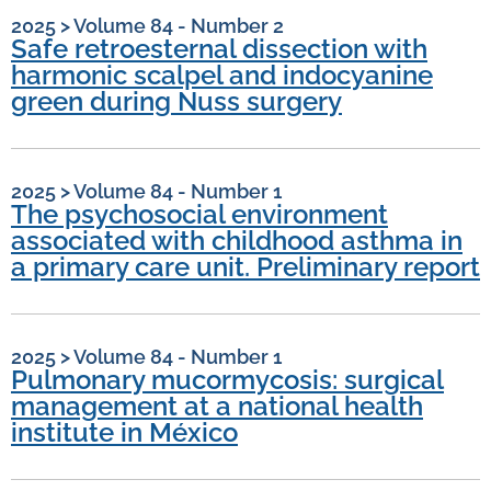
2025
>
Volume 84 - Number 2
Safe retroesternal dissection with
harmonic scalpel and indocyanine
green during Nuss surgery
2025
>
Volume 84 - Number 1
The psychosocial environment
associated with childhood asthma in
a primary care unit. Preliminary report
2025
>
Volume 84 - Number 1
Pulmonary mucormycosis: surgical
management at a national health
institute in México