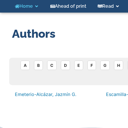
Home
Ahead of print
Read
Authors
A
B
C
D
E
F
G
H
Emeterio-Alcázar, Jazmín G.
Escamilla-