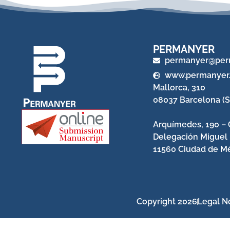
PERMANYER
permanyer@per
www.permanyer
Mallorca, 310
08037 Barcelona (S
Arquímedes, 190 – 
Delegación Miguel
11560 Ciudad de Mé
Copyright 2026
Legal N