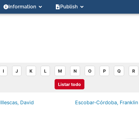
Information
Publish
I
J
K
L
M
N
O
P
Q
R
Listar todo
Illescas, David
Escobar-Córdoba, Franklin