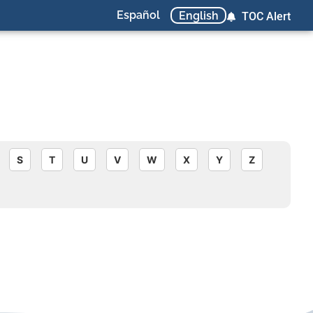
Español
English
TOC Alert
S
T
U
V
W
X
Y
Z