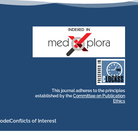
stakeholders.
by and for its
publications, governed
web-based scholary
long-term survival of
archive that ensures the
CLOCKSS is a dak
This journal adheres to the principles
established by the
Committee on Publication
Ethics
Code
Conflicts of Interest