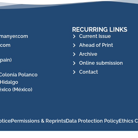
RECURRING LINKS
manyer.com
Current Issue
.com
Ahead of Print
Archive
pain)
Online submission
Contact
Colonia Polanco
 Hidalgo
xico (México)
otice
Permissions & Reprints
Data Protection Policy
Ethics 