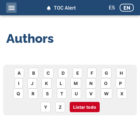
ES
EN
TOC Alert
Authors
A
B
C
D
E
F
G
H
I
J
K
L
M
N
O
P
Q
R
S
T
U
V
W
X
Y
Z
Listar todo