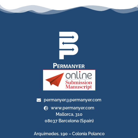
permanyer@permanyer.com
www.permanyer.com
Mallorca, 310
08037 Barcelona (Spain)
Arquímedes, 190 – Colonia Polanco