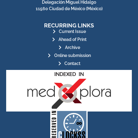
Delegación Miguel Hidalgo
11560 Ciudad de México (México)
RECURRING LINKS
Current Issue
Ahead of Print
Archive
Online submission
Contact
for its stakeholders.
publications, governed by and
of web-based scholary
ensures the long-term survival
CLOCKSS is a dak archive that