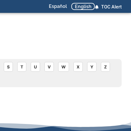
Español
English
TOC Alert
S
T
U
V
W
X
Y
Z