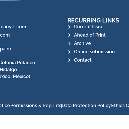
RECURRING LINKS
manyer.com
Current Issue
.com
Ahead of Print
Archive
pain)
Online submission
Contact
Colonia Polanco
 Hidalgo
xico (México)
otice
Permissions & Reprints
Data Protection Policy
Ethics 