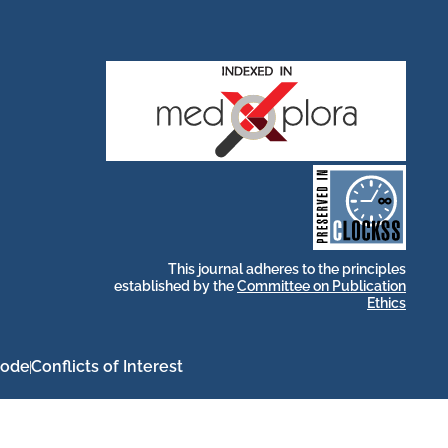
stakeholders.
by and for its
publications, governed
web-based scholary
long-term survival of
archive that ensures the
CLOCKSS is a dak
This journal adheres to the principles
established by the
Committee on Publication
Ethics
Code
Conflicts of Interest