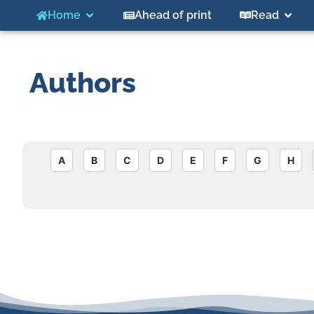
Home
Ahead of print
Read
Authors
A
B
C
D
E
F
G
H