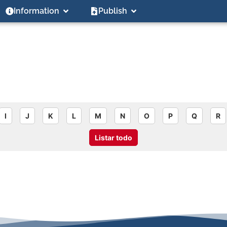
Information
Publish
I
J
K
L
M
N
O
P
Q
R
Listar todo