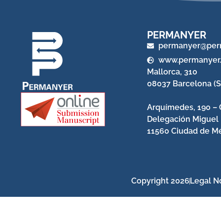
PERMANYER
permanyer@per
www.permanyer
Mallorca, 310
08037 Barcelona (S
Arquímedes, 190 – 
Delegación Miguel
11560 Ciudad de Mé
Copyright 2026
Legal N