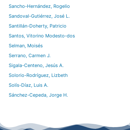
Sancho-Hernández, Rogelio
Sandoval-Gutiérrez, José L.
Santillán-Doherty, Patricio
Santos, Vitorino Modesto-dos
Selman, Moisés
Serrano, Carmen J.
Sigala-Centeno, Jesús A.
Solorio-Rodríguez, Lizbeth
Solís-Díaz, Luis A.
Sánchez-Cepeda, Jorge H.