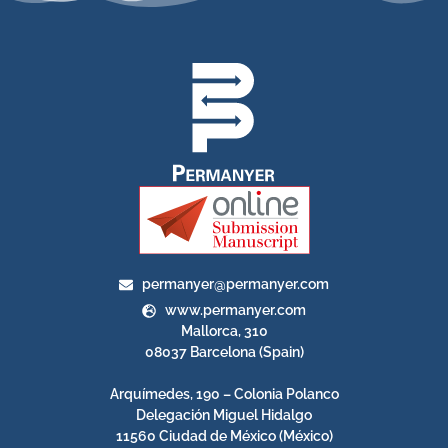
permanyer@permanyer.com
www.permanyer.com
Mallorca, 310
08037 Barcelona (Spain)
Arquímedes, 190 – Colonia Polanco
Delegación Miguel Hidalgo
11560 Ciudad de México (México)