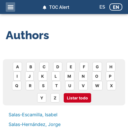
ES
EN
TOC Alert
Authors
A
B
C
D
E
F
G
H
I
J
K
L
M
N
O
P
Q
R
S
T
U
V
W
X
Y
Z
Listar todo
Salas-Escamilla, Isabel
Salas-Hernández, Jorge