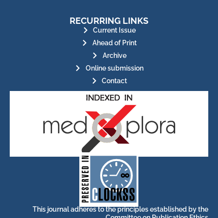
RECURRING LINKS
Current Issue
Ahead of Print
Archive
Online submission
Contact
for its stakeholders.
publications, governed by and
of web-based scholary
ensures the long-term survival
CLOCKSS is a dak archive that
This journal adheres to the principles established by the
Committee on Publication Ethics