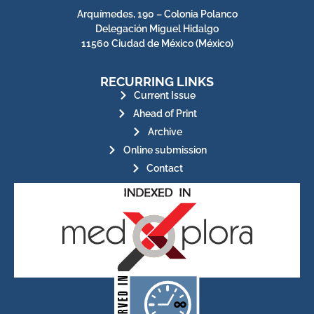
Arquímedes, 190 – Colonia Polanco
Delegación Miguel Hidalgo
11560 Ciudad de México (México)
RECURRING LINKS
Current Issue
Ahead of Print
Archive
Online submission
Contact
for its stakeholders.
publications, governed by and
of web-based scholary