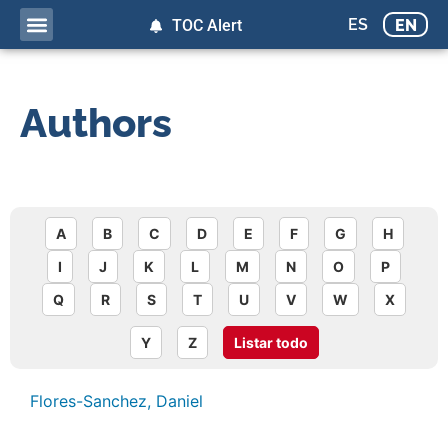
ES
EN
TOC Alert
Authors
A
B
C
D
E
F
G
H
I
J
K
L
M
N
O
P
Q
R
S
T
U
V
W
X
Y
Z
Listar todo
Flores-Sanchez, Daniel