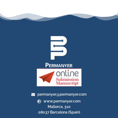
permanyer@permanyer.com
www.permanyer.com
Mallorca, 310
08037 Barcelona (Spain)