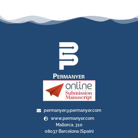
permanyer@permanyer.com
www.permanyer.com
Mallorca, 310
08037 Barcelona (Spain)