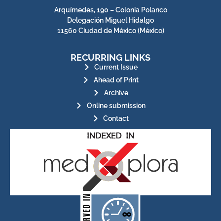
Arquímedes, 190 – Colonia Polanco
Delegación Miguel Hidalgo
11560 Ciudad de México (México)
RECURRING LINKS
Current Issue
Ahead of Print
Archive
Online submission
Contact
for its stakeholders.
publications, governed by and
of web-based scholary