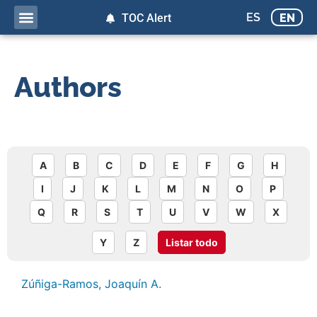
ES
EN
TOC Alert
Authors
A
B
C
D
E
F
G
H
I
J
K
L
M
N
O
P
Q
R
S
T
U
V
W
X
Y
Z
Listar todo
Zúñiga-Ramos, Joaquín A.