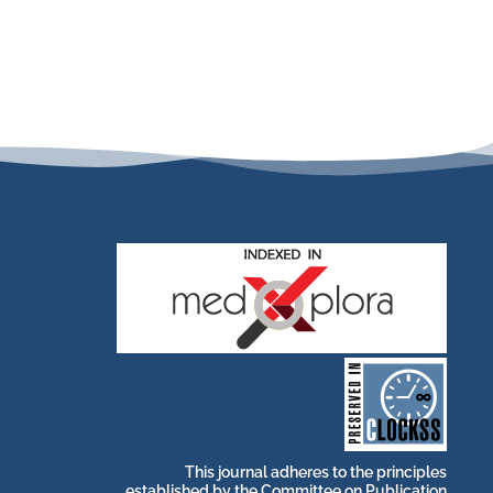
stakeholders.
by and for its
publications, governed
web-based scholary
long-term survival of
archive that ensures the
CLOCKSS is a dak
This journal adheres to the principles
established by the
Committee on Publication