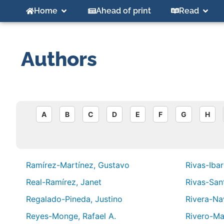
Home
Ahead of print
Read
Authors
A
B
C
D
E
F
G
H
Ramírez-Martínez, Gustavo
Rivas-Ibar
Real-Ramírez, Janet
Rivas-San
Regalado-Pineda, Justino
Rivera-Nav
Reyes-Monge, Rafael A.
Rivero-Ma