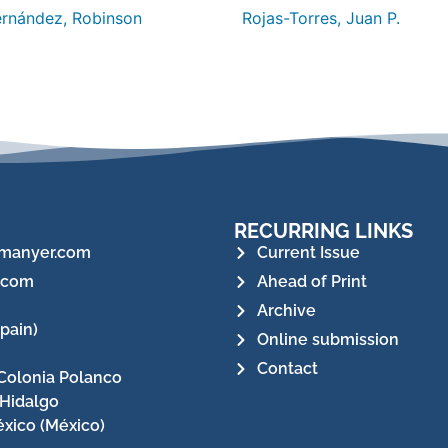
rnández, Robinson
Rojas-Torres, Juan P.
RECURRING LINKS
manyer.com
Current Issue
.com
Ahead of Print
Archive
pain)
Online submission
Contact
Colonia Polanco
 Hidalgo
xico (México)