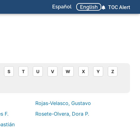
Español
English
TOC Alert
S
T
U
V
W
X
Y
Z
Rojas-Velasco, Gustavo
s F.
Rosete-Olvera, Dora P.
astián