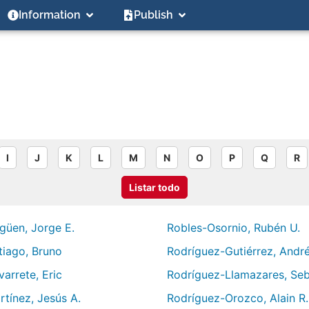
Information
Publish
I
J
K
L
M
N
O
P
Q
R
Listar todo
güen, Jorge E.
Robles-Osornio, Rubén U.
tiago, Bruno
Rodríguez-Gutiérrez, André
arrete, Eric
Rodríguez-Llamazares, Seb
rtínez, Jesús A.
Rodríguez-Orozco, Alain R.