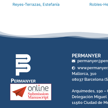
Reyes-Terrazas, Estefanía
Robles-He
PERMANYER
permanyer@per
www.permanyer
Mallorca, 310
08037 Barcelona (S
Arquímedes, 190 – 
Delegación Miguel
11560 Ciudad de Mé